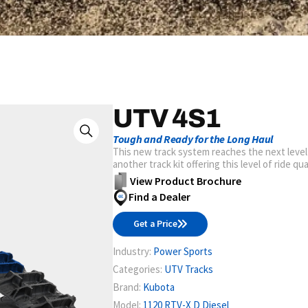
UTV 4S1
Tough and Ready for the Long Haul
This new track system reaches the next level
another track kit offering this level of ride qu
View Product Brochure
Find a Dealer
Get a Price
Industry:
Power Sports
Categories:
UTV Tracks
Brand:
Kubota
Model:
1120 RTV-X D Diesel