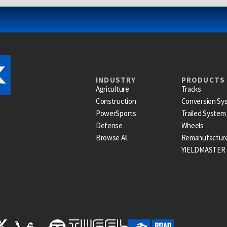
INDUSTRY
PRODUCTS
Agriculture
Tracks
Construction
Conversion Sy
PowerSports
Trailed System
Defense
Wheels
Browse All
Remanufactur
YIELDMASTER