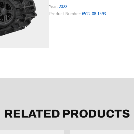
Year:
2022
Product Number:
6522-08-1593
RELATED PRODUCTS