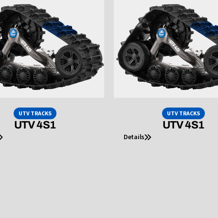
UTV TRACKS
UTV TRACKS
UTV 4S1
UTV 4S1
Details