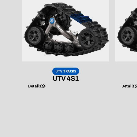
UTV TRACKS
UTV 4S1
Details
Details