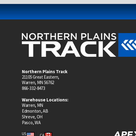
Northern Plains Track
21105 Great Eastern,
Warren, MN 56762
866-332-8473
Warehouse Locations:
Warren, MN
Edmonton, AB
Shreve, OH
Pasco, WA
US
CA