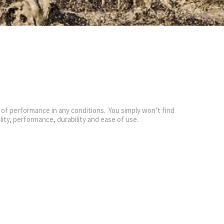
 of performance in any conditions. You simply won’t find
ality, performance, durability and ease of use.