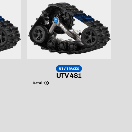
UTV TRACKS
UTV 4S1
Details