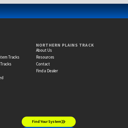
NORTHERN PLAINS TRACK
About Us
stem Tracks
Resources
 Tracks
Contact
Find a Dealer
ed
Find Your System