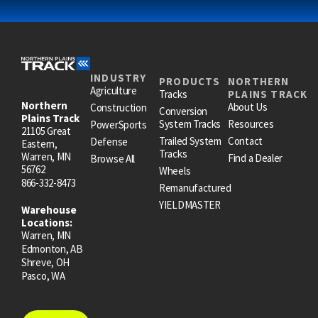
INDUSTRY
PRODUCTS
NORTHERN
Agriculture
Tracks
PLAINS TRACK
Northern
About Us
Construction
Conversion
Plains Track
System Tracks
Resources
PowerSports
21105 Great
Trailed System
Contact
Defense
Eastern,
Tracks
Warren, MN
Find a Dealer
Browse All
56762
Wheels
866-332-8473
Remanufactured
YIELDMASTER
Warehouse
Locations:
Warren, MN
Edmonton, AB
Shreve, OH
Pasco, WA