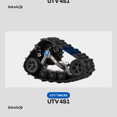
UTV 4S1
Details
UTV TRACKS
UTV 4S1
Details