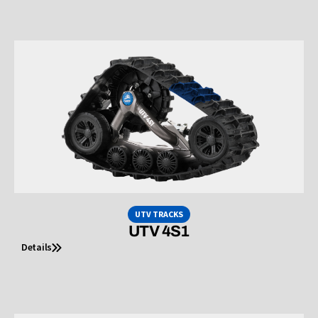
UTV TRACKS
UTV 4S1
Details