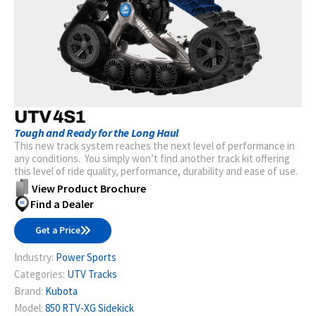
UTV 4S1
Tough and Ready for the Long Haul
This new track system reaches the next level of performance in
any conditions. You simply won’t find another track kit offering
this level of ride quality, performance, durability and ease of use.
View Product Brochure
Find a Dealer
Get a Price
Industry:
Power Sports
Categories:
UTV Tracks
Brand:
Kubota
Model:
850 RTV-XG Sidekick