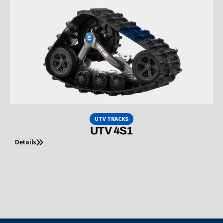
UTV TRACKS
UTV 4S1
Details