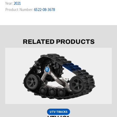
Year:
2021
Product Number:
6522-08-3678
RELATED PRODUCTS
UTV TRACKS