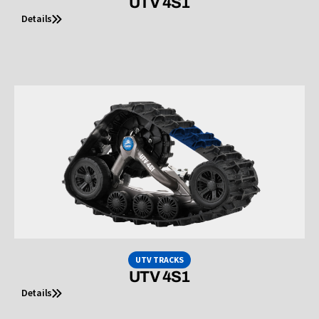
UTV 4S1
Details
UTV TRACKS
UTV 4S1
Details