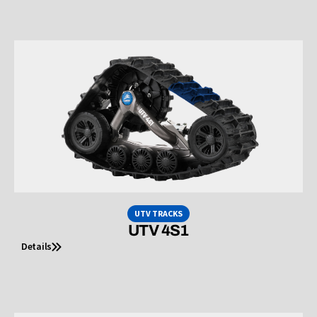
UTV TRACKS
UTV 4S1
Details