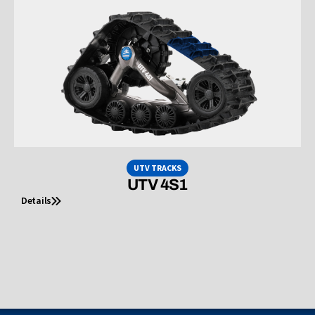
UTV TRACKS
UTV 4S1
Details