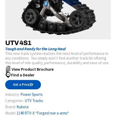
UTV 4S1
Tough and Ready for the Long Haul
This new track system reaches the next level of performance in
any conditions. You simply won’t find another track kit offering
this level of ride quality, performance, durability and ease of use.
View Product Brochure
Find a Dealer
Get a Price
Industry:
Power Sports
Categories:
UTV Tracks
Brand:
Kubota
Model:
1140 RTV-X *Forged rear a-arms*