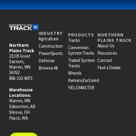
INDUSTRY
PRODUCTS
NORTHERN
Agriculture
Tracks
PLAINS TRACK
Northern
About Us
Construction
Conversion
Plains Track
System Tracks
Resources
PowerSports
21105 Great
Trailed System
Contact
Defense
Eastern,
Tracks
Warren, MN
Find a Dealer
Browse All
56762
Wheels
866-332-8473
Remanufactured
YIELDMASTER
Warehouse
Locations:
Warren, MN
Edmonton, AB
Shreve, OH
Pasco, WA