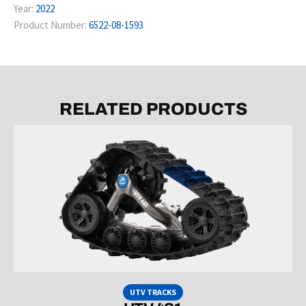
Year:
2022
Product Number:
6522-08-1593
RELATED PRODUCTS
UTV TRACKS