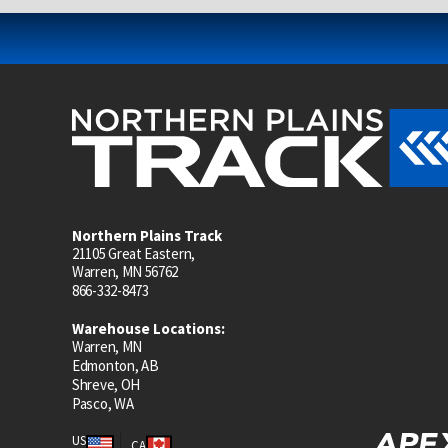
Northern Plains Track
21105 Great Eastern,
Warren, MN 56762
866-332-8473
Warehouse Locations:
Warren, MN
Edmonton, AB
Shreve, OH
Pasco, WA
US
CA