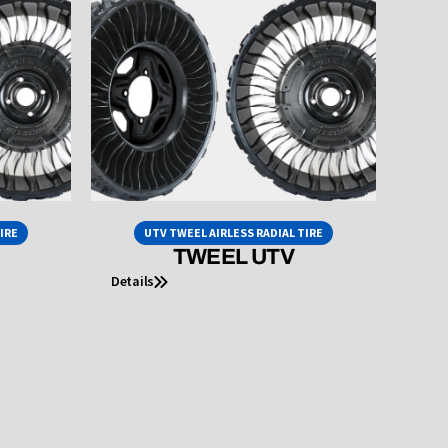
IRE
UTV TWEEL AIRLESS RADIAL TIRE
TWEEL UTV
Details