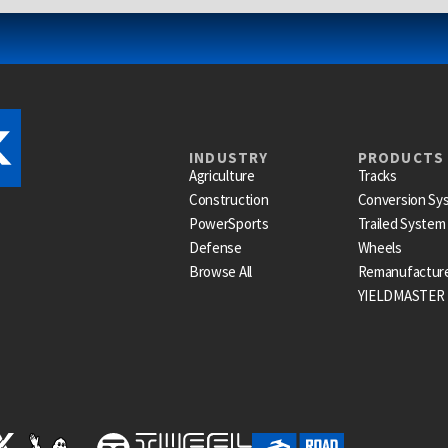
INDUSTRY
PRODUCTS
Agriculture
Tracks
Construction
Conversion Sy
PowerSports
Trailed System
Defense
Wheels
Browse All
Remanufactur
YIELDMASTER