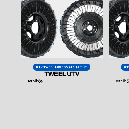
UTV TWEEL AIRLESS RADIAL TIRE
UT
TWEEL UTV
Details
Details