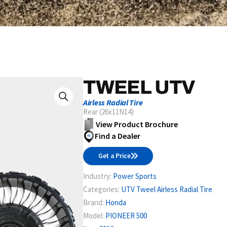
TWEEL UTV
Airless Radial Tire
Rear (26x11N14)
View Product Brochure
Find a Dealer
Get a Price
Industry:
Power Sports
Categories:
UTV Tweel Airless Radial Tire
Brand:
Honda
Model:
PIONEER 500