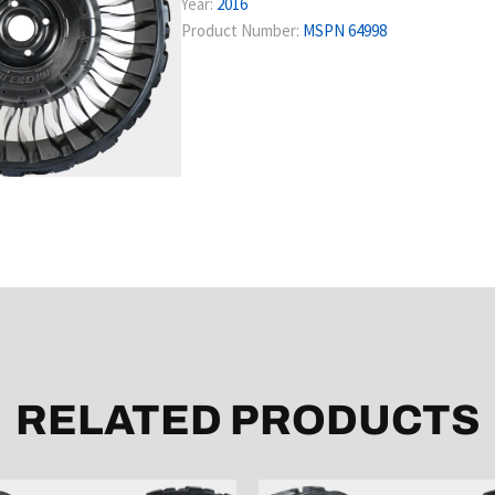
Year:
2016
Product Number:
MSPN 64998
RELATED PRODUCTS