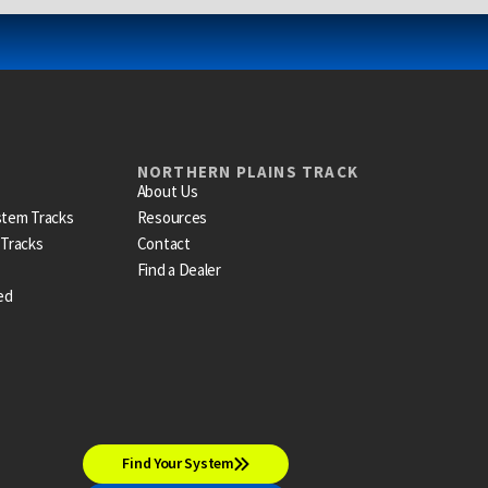
NORTHERN PLAINS TRACK
About Us
stem Tracks
Resources
 Tracks
Contact
Find a Dealer
ed
Find Your System