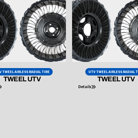
V TWEEL AIRLESS RADIAL TIRE
UTV TWEEL AIRLESS RADIAL T
TWEEL UTV
TWEEL UTV
Details