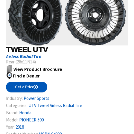
TWEEL UTV
Airless Radial Tire
Rear (26x11N14)
View Product Brochure
Find a Dealer
Get a Price
Industry:
Power Sports
Categories:
UTV Tweel Airless Radial Tire
Brand:
Honda
Model:
PIONEER 500
Year:
2018