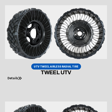
UTV TWEEL AIRLESS RADIAL TIRE
TWEEL UTV
Details