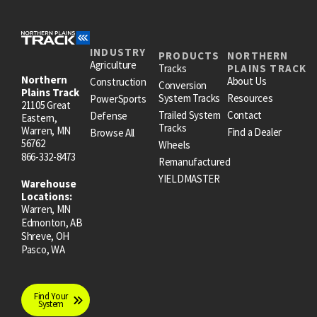
INDUSTRY
PRODUCTS
NORTHERN
Agriculture
Tracks
PLAINS TRACK
Northern
About Us
Construction
Conversion
Plains Track
System Tracks
Resources
PowerSports
21105 Great
Trailed System
Contact
Defense
Eastern,
Tracks
Warren, MN
Find a Dealer
Browse All
56762
Wheels
866-332-8473
Remanufactured
YIELDMASTER
Warehouse
Locations:
Warren, MN
Edmonton, AB
Shreve, OH
Pasco, WA
Find Your
System