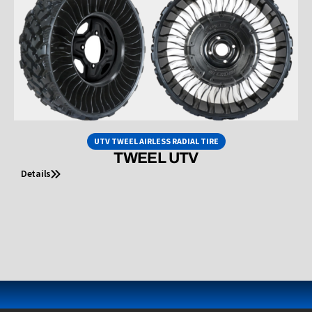
UTV TWEEL AIRLESS RADIAL TIRE
TWEEL UTV
Details