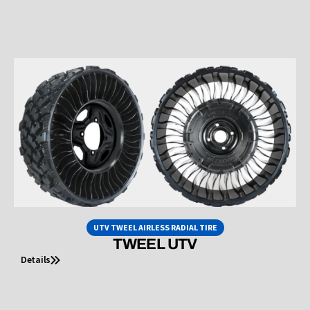
UTV TWEEL AIRLESS RADIAL TIRE
TWEEL UTV
Details