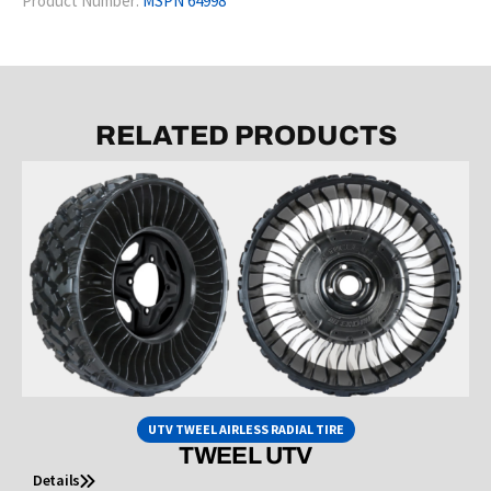
Product Number:
MSPN 64998
RELATED PRODUCTS
UTV TWEEL AIRLESS RADIAL TIRE
TWEEL UTV
Details