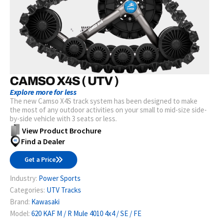
CAMSO X4S ( UTV )
Explore more for less
The new Camso X4S track system has been designed to make
the most of any outdoor activities on your small to mid-size side-
by-side vehicle with 3 seats or less.
View Product Brochure
Find a Dealer
Get a Price
Industry:
Power Sports
Categories:
UTV Tracks
Brand:
Kawasaki
Model:
620 KAF M / R Mule 4010 4x4 / SE / FE