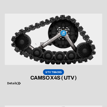
UTV TRACKS
CAMSO X4S ( UTV )
Details