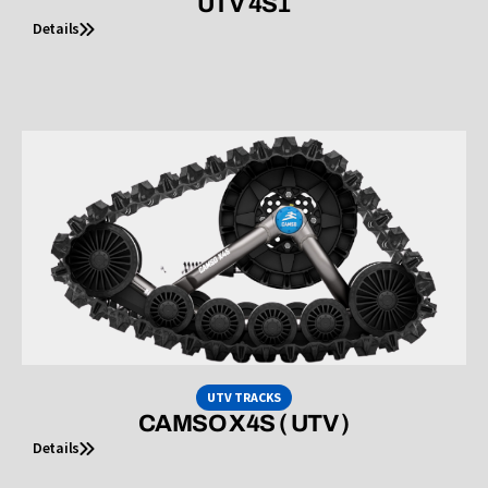
UTV 4S1
Details
UTV TRACKS
CAMSO X4S ( UTV )
Details