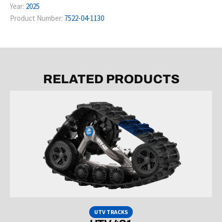
Year:
2025
Product Number:
7522-04-1130
RELATED PRODUCTS
UTV TRACKS