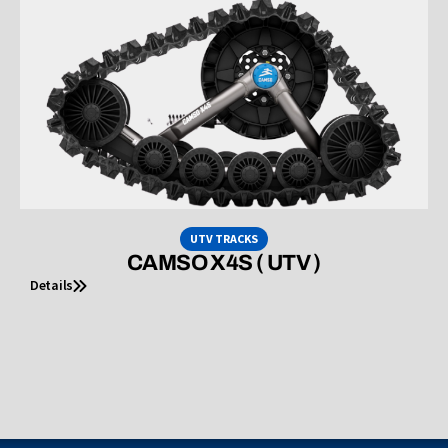
UTV TRACKS
CAMSO X4S ( UTV )
Details