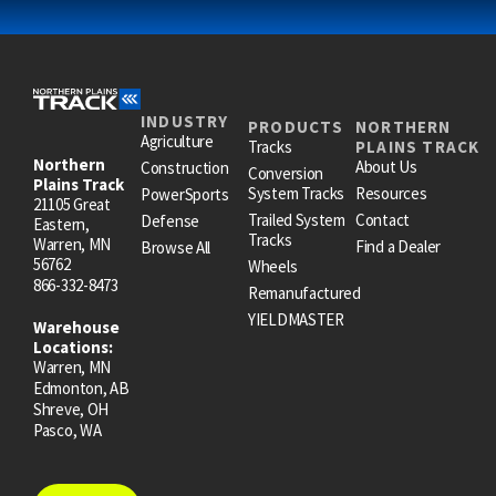
INDUSTRY
PRODUCTS
NORTHERN
Agriculture
Tracks
PLAINS TRACK
Northern
About Us
Construction
Conversion
Plains Track
System Tracks
Resources
PowerSports
21105 Great
Trailed System
Contact
Defense
Eastern,
Tracks
Warren, MN
Find a Dealer
Browse All
56762
Wheels
866-332-8473
Remanufactured
YIELDMASTER
Warehouse
Locations:
Warren, MN
Edmonton, AB
Shreve, OH
Pasco, WA