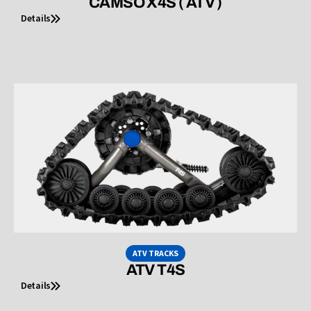
CAMSO X4S ( ATV )
Details
ATV TRACKS
ATV T4S
Details