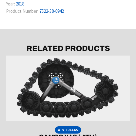
Year:
2018
Product Number:
7522-38-0942
RELATED PRODUCTS
ATV TRACKS