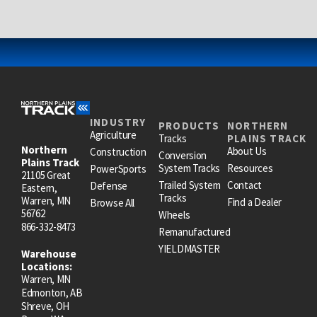
INDUSTRY
PRODUCTS
NORTHERN
Agriculture
Tracks
PLAINS TRACK
Northern
About Us
Construction
Conversion
Plains Track
System Tracks
Resources
PowerSports
21105 Great
Trailed System
Contact
Defense
Eastern,
Tracks
Warren, MN
Find a Dealer
Browse All
56762
Wheels
866-332-8473
Remanufactured
YIELDMASTER
Warehouse
Locations:
Warren, MN
Edmonton, AB
Shreve, OH