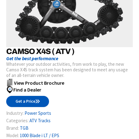
CAMSO X4S ( ATV )
Get the best performance
Whatever your outdoor activities, from work to play, the new
Camso X4S track system has been designed to meet any usage
of an all-terrain vehicle owner.
View Product Brochure
Find a Dealer
Get a Price
Industry:
Power Sports
Categories:
ATV Tracks
Brand:
TGB
Model:
1000 Blade i LT / EPS