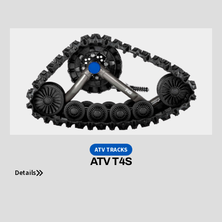
ATV TRACKS
ATV T4S
Details