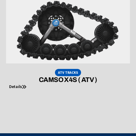
ATV TRACKS
CAMSO X4S ( ATV )
Details