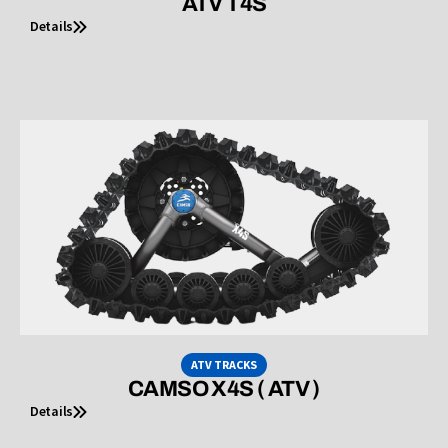
ATV T4S
Details
ATV TRACKS
CAMSO X4S ( ATV )
Details