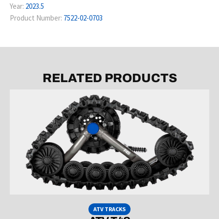
Year:
2023.5
Product Number:
7522-02-0703
RELATED PRODUCTS
ATV TRACKS