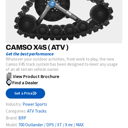
CAMSO X4S ( ATV )
Get the best performance
Whatever your outdoor activities, from work to play, the new
Camso X4S track system has been designed to meet any usage
of an all-terrain vehicle owner.
View Product Brochure
Find a Dealer
Get a Price
Industry:
Power Sports
Categories:
ATV Tracks
Brand:
BRP
Model:
700 Outlander / DPS / XT / X mr / MAX