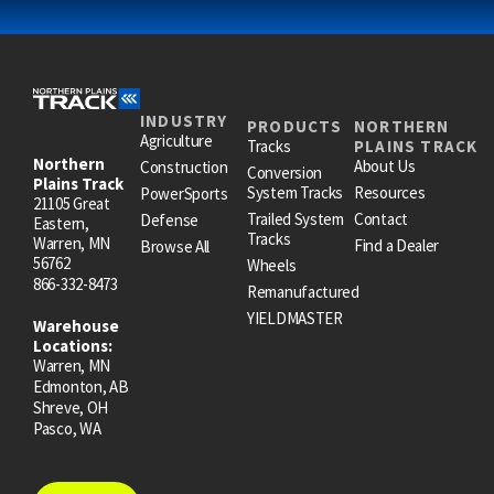
INDUSTRY
PRODUCTS
NORTHERN
Agriculture
Tracks
PLAINS TRACK
Northern
About Us
Construction
Conversion
Plains Track
System Tracks
Resources
PowerSports
21105 Great
Trailed System
Contact
Defense
Eastern,
Tracks
Warren, MN
Find a Dealer
Browse All
56762
Wheels
866-332-8473
Remanufactured
YIELDMASTER
Warehouse
Locations:
Warren, MN
Edmonton, AB
Shreve, OH
Pasco, WA