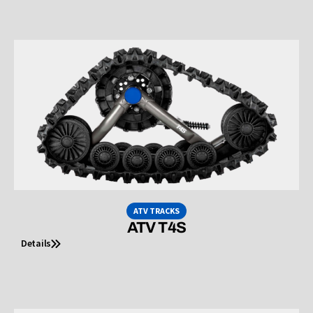
ATV TRACKS
ATV T4S
Details