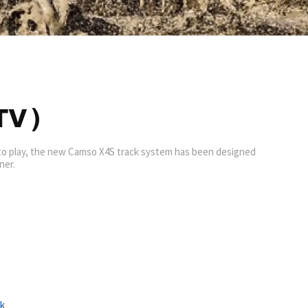
V )
 to play, the new Camso X4S track system has been designed
ner.
ck