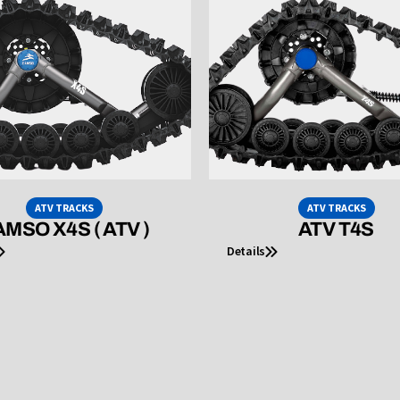
ATV TRACKS
ATV TRACKS
MSO X4S ( ATV )
ATV T4S
Details