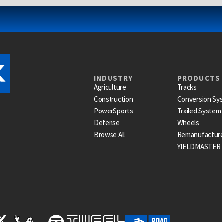
INDUSTRY
PRODUCTS
Agriculture
Tracks
Construction
Conversion Sy
PowerSports
Trailed System
Defense
Wheels
Browse All
Remanufactur
YIELDMASTER