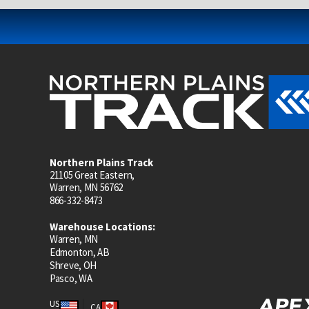
Northern Plains Track
21105 Great Eastern,
Warren, MN 56762
866-332-8473
Warehouse Locations:
Warren, MN
Edmonton, AB
Shreve, OH
Pasco, WA
US
CA