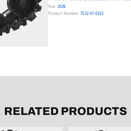
Year:
2026
Product Number:
7522-07-0215
RELATED PRODUCTS