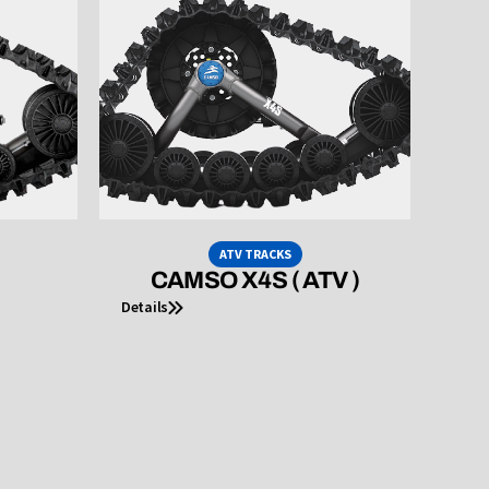
ATV TRACKS
CAMSO X4S ( ATV )
Details