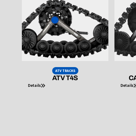
ATV TRACKS
ATV T4S
CA
Details
Details