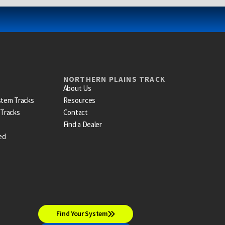
NORTHERN PLAINS TRACK
About Us
stem Tracks
Resources
 Tracks
Contact
Find a Dealer
ed
Find Your System