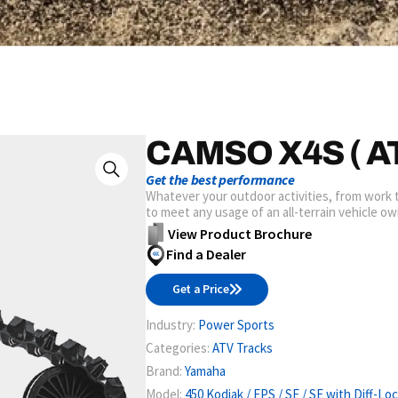
CAMSO X4S ( AT
Get the best performance
Whatever your outdoor activities, from work
to meet any usage of an all-terrain vehicle ow
View Product Brochure
Find a Dealer
Get a Price
Industry:
Power Sports
Categories:
ATV Tracks
Brand:
Yamaha
Model:
450 Kodiak / EPS / SE / SE with Diff-Lo