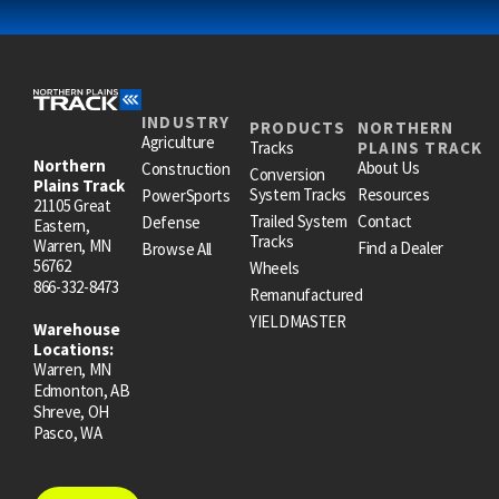
INDUSTRY
PRODUCTS
NORTHERN
Agriculture
Tracks
PLAINS TRACK
Northern
About Us
Construction
Conversion
Plains Track
System Tracks
Resources
PowerSports
21105 Great
Trailed System
Contact
Defense
Eastern,
Tracks
Warren, MN
Find a Dealer
Browse All
56762
Wheels
866-332-8473
Remanufactured
YIELDMASTER
Warehouse
Locations:
Warren, MN
Edmonton, AB
Shreve, OH
Pasco, WA