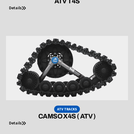
ATV T4S
Details
ATV TRACKS
CAMSO X4S ( ATV )
Details