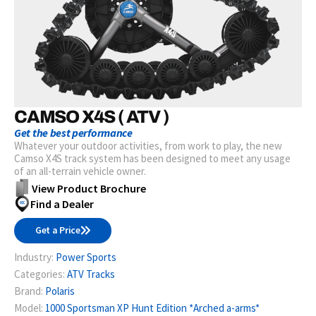
CAMSO X4S ( ATV )
Get the best performance
Whatever your outdoor activities, from work to play, the new
Camso X4S track system has been designed to meet any usage
of an all-terrain vehicle owner.
View Product Brochure
Find a Dealer
Get a Price
Industry:
Power Sports
Categories:
ATV Tracks
Brand:
Polaris
Model:
1000 Sportsman XP Hunt Edition *Arched a-arms*