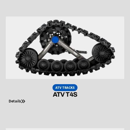
ATV TRACKS
ATV T4S
Details