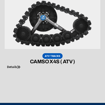
ATV TRACKS
CAMSO X4S ( ATV )
Details