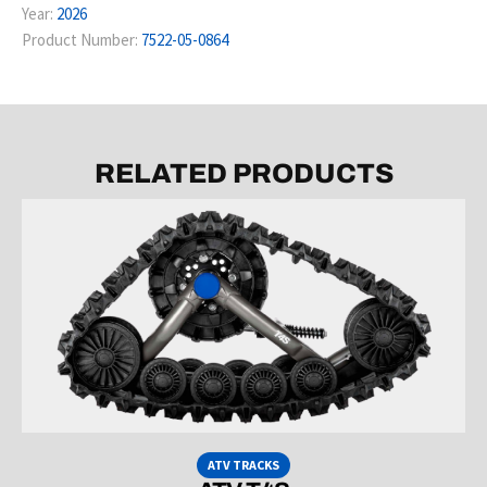
Year:
2026
Product Number:
7522-05-0864
RELATED PRODUCTS
ATV TRACKS