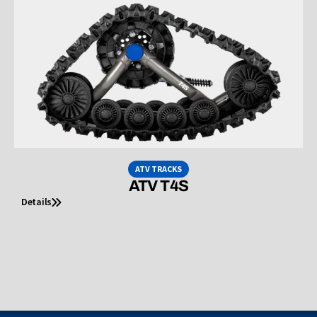
ATV TRACKS
ATV T4S
Details