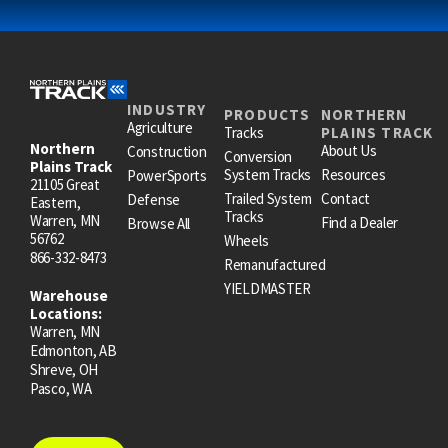
INDUSTRY
PRODUCTS
NORTHERN
Agriculture
Tracks
PLAINS TRACK
Northern
About Us
Construction
Conversion
Plains Track
System Tracks
Resources
PowerSports
21105 Great
Trailed System
Contact
Defense
Eastern,
Tracks
Warren, MN
Find a Dealer
Browse All
56762
Wheels
866-332-8473
Remanufactured
YIELDMASTER
Warehouse
Locations:
Warren, MN
Edmonton, AB
Shreve, OH
Pasco, WA