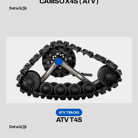
CAMSO X4S ( ATV )
Details
ATV TRACKS
ATV T4S
Details