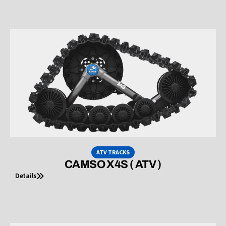
ATV TRACKS
CAMSO X4S ( ATV )
Details