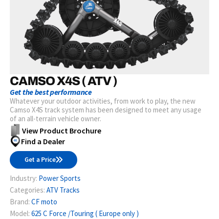
CAMSO X4S ( ATV )
Get the best performance
Whatever your outdoor activities, from work to play, the new
Camso X4S track system has been designed to meet any usage
of an all-terrain vehicle owner.
View Product Brochure
Find a Dealer
Get a Price
Industry:
Power Sports
Categories:
ATV Tracks
Brand:
CF moto
Model:
625 C Force /Touring ( Europe only )