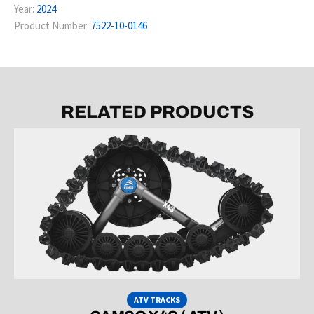
Year:
2024
Product Number:
7522-10-0146
RELATED PRODUCTS
ATV TRACKS