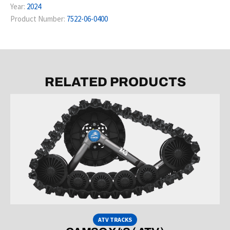
Year:
2024
Product Number:
7522-06-0400
RELATED PRODUCTS
ATV TRACKS