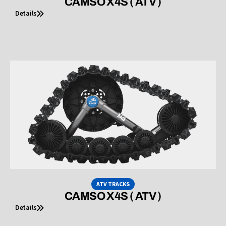
CAMSO X4S ( ATV )
Details
ATV TRACKS
CAMSO X4S ( ATV )
Details