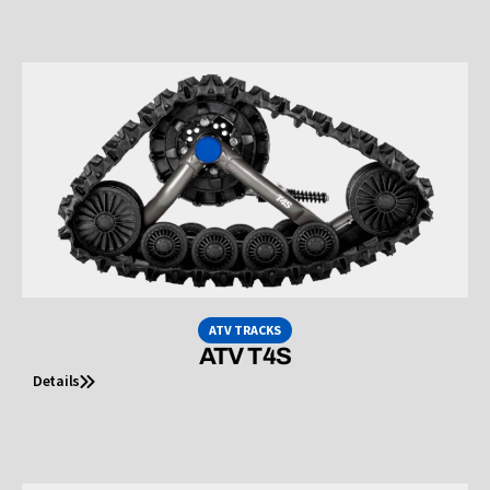
ATV TRACKS
ATV T4S
Details