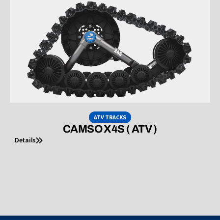
ATV TRACKS
CAMSO X4S ( ATV )
Details