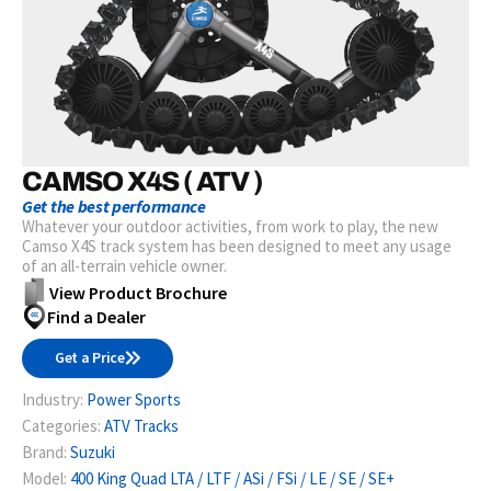
CAMSO X4S ( ATV )
Get the best performance
Whatever your outdoor activities, from work to play, the new
Camso X4S track system has been designed to meet any usage
of an all-terrain vehicle owner.
View Product Brochure
Find a Dealer
Get a Price
Industry:
Power Sports
Categories:
ATV Tracks
Brand:
Suzuki
Model:
400 King Quad LTA / LTF / ASi / FSi / LE / SE / SE+