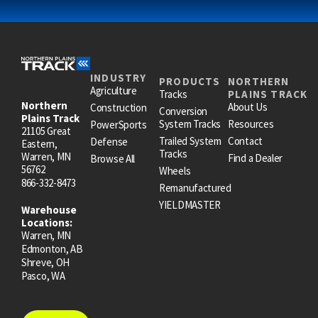
INDUSTRY
PRODUCTS
NORTHERN
Agriculture
Tracks
PLAINS TRACK
Northern
About Us
Construction
Conversion
Plains Track
System Tracks
Resources
PowerSports
21105 Great
Trailed System
Contact
Defense
Eastern,
Tracks
Warren, MN
Find a Dealer
Browse All
56762
Wheels
866-332-8473
Remanufactured
YIELDMASTER
Warehouse
Locations:
Warren, MN
Edmonton, AB
Shreve, OH
Pasco, WA