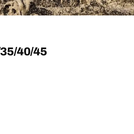
35/40/45