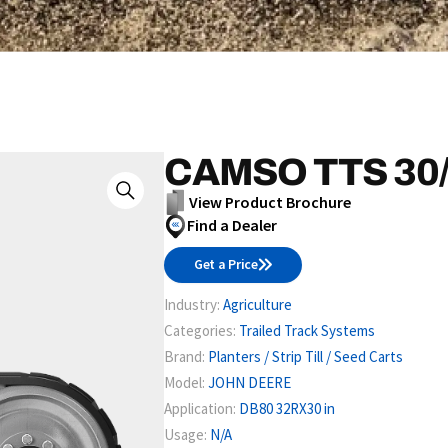
CAMSO TTS 30/
View Product Brochure
Find a Dealer
Get a Price
Industry:
Agriculture
Categories:
Trailed Track Systems
Brand:
Planters / Strip Till / Seed Carts
Model:
JOHN DEERE
Application:
DB80 32RX30 in
Usage:
N/A