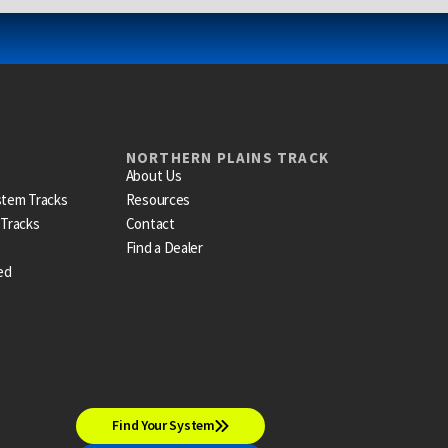
NORTHERN PLAINS TRACK
About Us
stem Tracks
Resources
 Tracks
Contact
Find a Dealer
ed
Find Your System