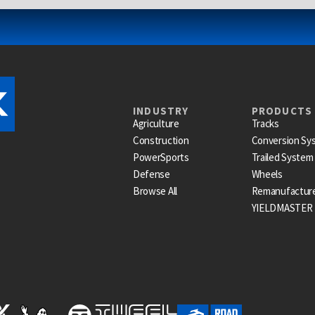
INDUSTRY
PRODUCTS
Agriculture
Tracks
Construction
Conversion Sy
PowerSports
Trailed System
Defense
Wheels
Browse All
Remanufactur
YIELDMASTER