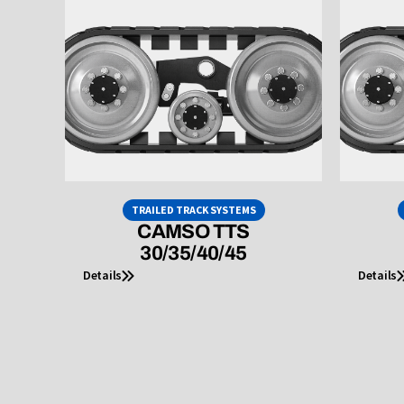
TRAILED TRACK SYSTEMS
CAMSO TTS
30/35/40/45
Details
Details