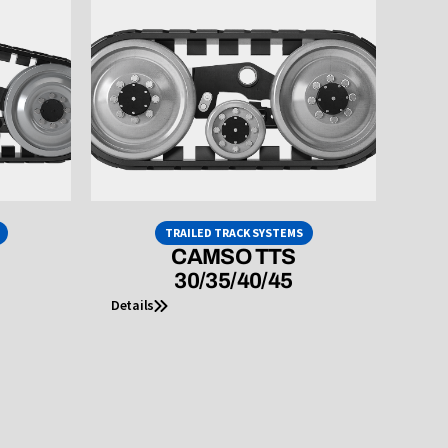
TRAILED TRACK SYSTEMS
CAMSO TTS
30/35/40/45
Details