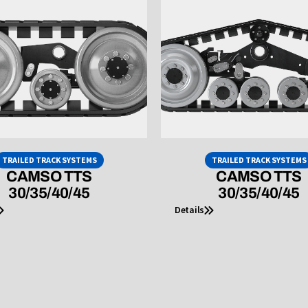
TRAILED TRACK SYSTEMS
TRAILED TRACK SYSTEMS
CAMSO TTS
CAMSO TTS
30/35/40/45
30/35/40/45
Details