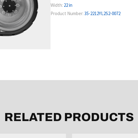
Width:
22 in
Product Number:
35-2212YL2S2-0072
RELATED PRODUCTS