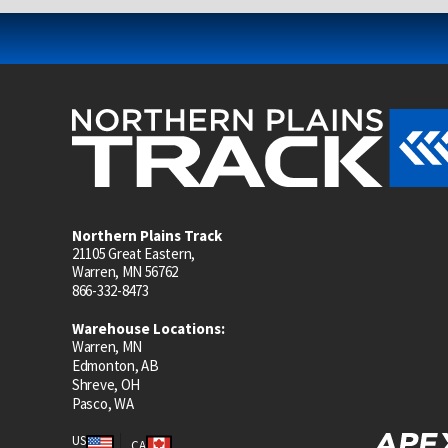
Northern Plains Track
21105 Great Eastern,
Warren, MN 56762
866-332-8473
Warehouse Locations:
Warren, MN
Edmonton, AB
Shreve, OH
Pasco, WA
US
CA