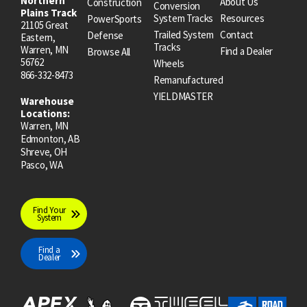
Northern
About Us
Construction
Conversion
Plains Track
System Tracks
Resources
PowerSports
21105 Great
Trailed System
Contact
Defense
Eastern,
Tracks
Warren, MN
Find a Dealer
Browse All
56762
Wheels
866-332-8473
Remanufactured
YIELDMASTER
Warehouse
Locations:
Warren, MN
Edmonton, AB
Shreve, OH
Pasco, WA
Find Your
System
Find a
Dealer