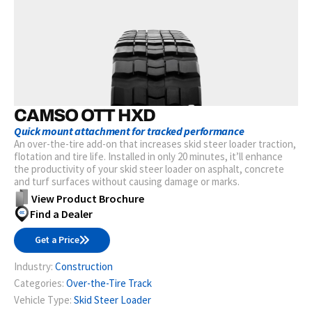
CAMSO OTT HXD
Quick mount attachment for tracked performance
An over-the-tire add-on that increases skid steer loader traction,
flotation and tire life. Installed in only 20 minutes, it’ll enhance
the productivity of your skid steer loader on asphalt, concrete
and turf surfaces without causing damage or marks.
View Product Brochure
Find a Dealer
Get a Price
Industry:
Construction
Categories:
Over-the-Tire Track
Vehicle Type:
Skid Steer Loader