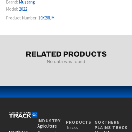
Brand:
Mustang
Model:
2022
Product Number:
10X26LM
RELATED PRODUCTS
No data was found
INDUSTRY
PRODUCTS
NORTHERN
Agriculture
Tracks
PLAINS TRACK