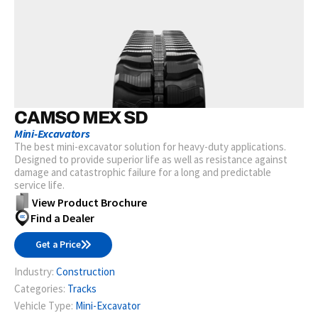
CAMSO MEX SD
Mini-Excavators
The best mini-excavator solution for heavy-duty applications.
Designed to provide superior life as well as resistance against
damage and catastrophic failure for a long and predictable
service life.
View Product Brochure
Find a Dealer
Get a Price
Industry:
Construction
Categories:
Tracks
Vehicle Type:
Mini-Excavator