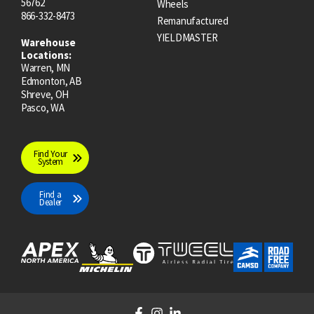
56762
Wheels
866-332-8473
Remanufactured
YIELDMASTER
Warehouse
Locations:
Warren, MN
Edmonton, AB
Shreve, OH
Pasco, WA
Find Your
System
Find a
Dealer
F
I
L