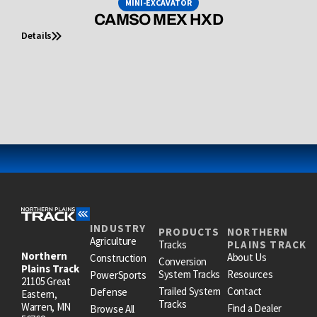
MINI-EXCAVATOR
CAMSO MEX HXD
Details
INDUSTRY
PRODUCTS
NORTHERN
Agriculture
Tracks
PLAINS TRACK
Northern
About Us
Construction
Conversion
Plains Track
System Tracks
Resources
PowerSports
21105 Great
Trailed System
Contact
Defense
Eastern,
Tracks
Warren, MN
Find a Dealer
Browse All