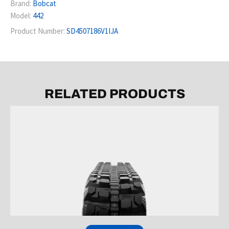
Brand:
Bobcat
Model:
442
Product Number:
SD4507186V1IJA
RELATED PRODUCTS