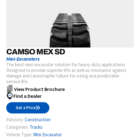
CAMSO MEX SD
Mini-Excavators
The best mini-excavator solution for heavy-duty applications.
Designed to provide superior life as well as resistance against
damage and catastrophic failure for a long and predictable
service life.
View Product Brochure
Find a Dealer
Get a Price
Industry:
Construction
Categories:
Tracks
Vehicle Type:
Mini-Excavator