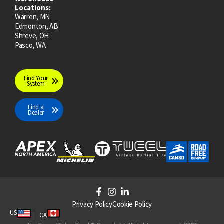
Locations:
Warren, MN
Edmonton, AB
Shreve, OH
Pasco, WA
Find Your
System
Find a
Dealer
F
I
L
a
n
i
Privacy Policy
Cookie Policy
c
s
n
US
CA
e
t
k