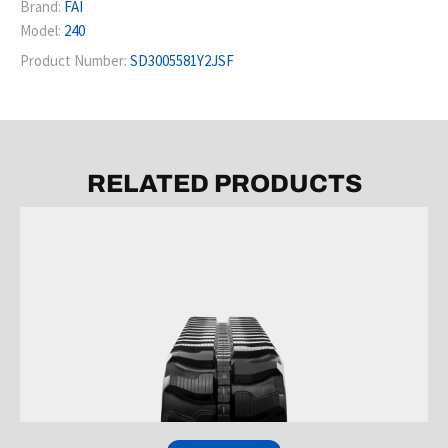
Brand:
FAI
Model:
240
Product Number:
SD3005581Y2JSF
RELATED PRODUCTS