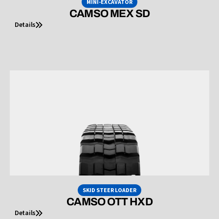
MINI-EXCAVATOR
CAMSO MEX SD
Details
SKID STEER LOADER
CAMSO OTT HXD
Details