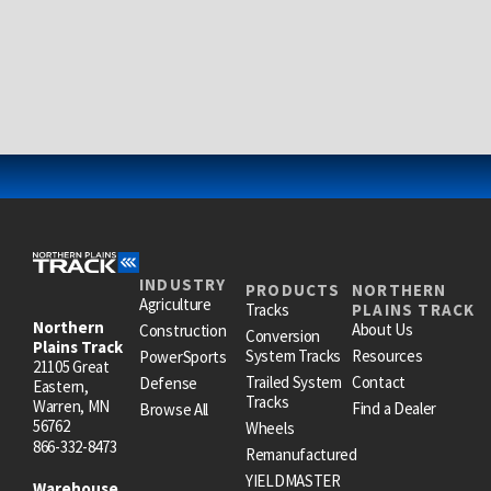
INDUSTRY
PRODUCTS
NORTHERN
Agriculture
Tracks
PLAINS TRACK
Northern
About Us
Construction
Conversion
Plains Track
System Tracks
Resources
PowerSports
21105 Great
Trailed System
Contact
Defense
Eastern,
Tracks
Warren, MN
Find a Dealer
Browse All
56762
Wheels
866-332-8473
Remanufactured
YIELDMASTER
Warehouse