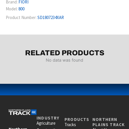
Brand:
FIORI
Model:
800
Product Number:
SD1807234XAR
RELATED PRODUCTS
No data was found
INDUSTRY
PRODUCTS
NORTHERN
Agriculture
Tracks
PLAINS TRACK