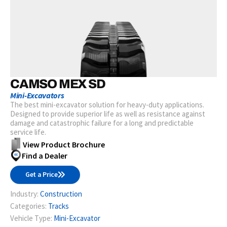
CAMSO MEX SD
Mini-Excavators
The best mini-excavator solution for heavy-duty applications.
Designed to provide superior life as well as resistance against
damage and catastrophic failure for a long and predictable
service life.
View Product Brochure
Find a Dealer
Get a Price
Industry:
Construction
Categories:
Tracks
Vehicle Type:
Mini-Excavator