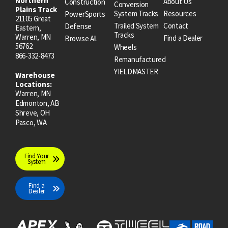
Northern
About Us
Construction
Conversion
Plains Track
System Tracks
Resources
PowerSports
21105 Great
Trailed System
Contact
Defense
Eastern,
Tracks
Warren, MN
Find a Dealer
Browse All
56762
Wheels
866-332-8473
Remanufactured
YIELDMASTER
Warehouse
Locations:
Warren, MN
Edmonton, AB
Shreve, OH
Pasco, WA
Find Your
System
Find a
Dealer