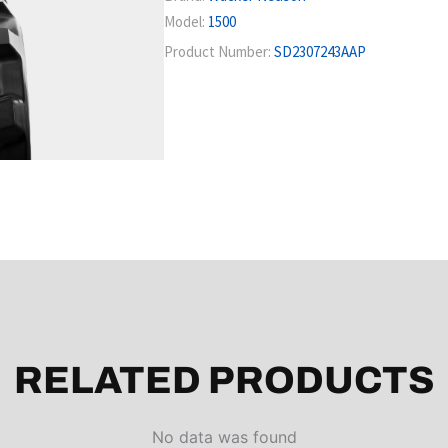
Model:
1500
Product Number:
SD2307243AAP
RELATED PRODUCTS
No data was found