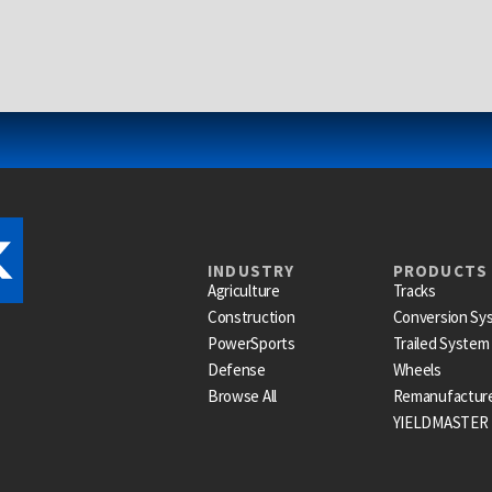
INDUSTRY
PRODUCTS
Agriculture
Tracks
Construction
Conversion Sy
PowerSports
Trailed System
Defense
Wheels
Browse All
Remanufactur
YIELDMASTER