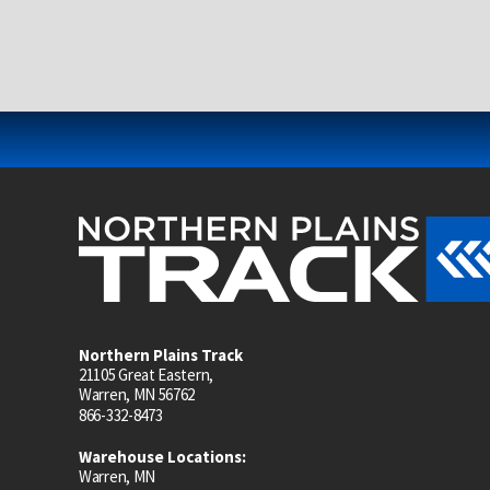
Northern Plains Track
21105 Great Eastern,
Warren, MN 56762
866-332-8473
Warehouse Locations:
Warren, MN