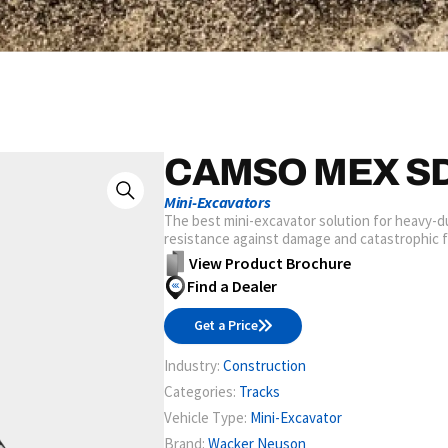
CAMSO MEX S
Mini-Excavators
The best mini-excavator solution for heavy-dut
resistance against damage and catastrophic fai
View Product Brochure
Find a Dealer
Get a Price
Industry:
Construction
Categories:
Tracks
Vehicle Type:
Mini-Excavator
Brand:
Wacker Neuson