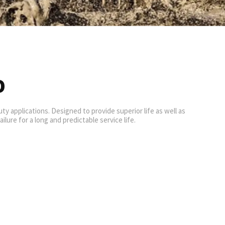
D
y applications. Designed to provide superior life as well as
lure for a long and predictable service life.