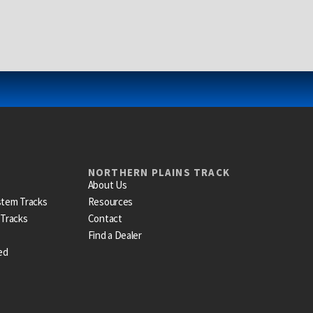
NORTHERN PLAINS TRACK
About Us
stem Tracks
Resources
 Tracks
Contact
Find a Dealer
ed