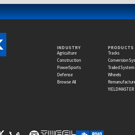
INDUSTRY
PRODUCTS
Agriculture
Tracks
Construction
Conversion Sy
PowerSports
Trailed System
Defense
Wheels
Browse All
Remanufactur
YIELDMASTER