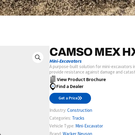
CAMSO MEX H
Mini-Excavators
A purpose-built solution for mini-excavators 
provide resistance against damage and catast
View Product Brochure
Find a Dealer
Get a Price
Industry:
Construction
Categories:
Tracks
Vehicle Type:
Mini-Excavator
Brand:
Wacker Neuson