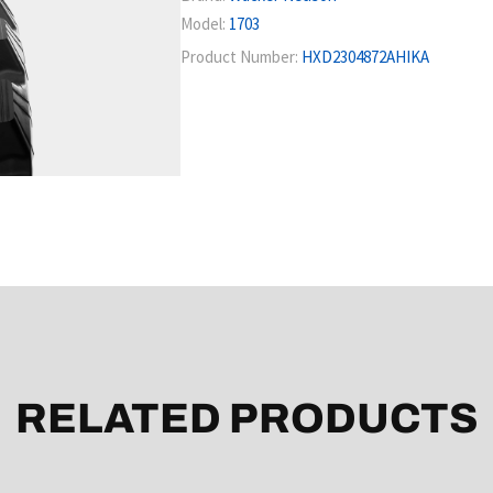
Model:
1703
Product Number:
HXD2304872AHIKA
RELATED PRODUCTS