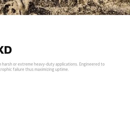
XD
in harsh or extreme heavy-duty applications. Engineered to
rophic failure thus maximizing uptime.