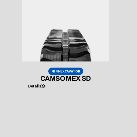
MINI-EXCAVATOR
CAMSO MEX SD
Details