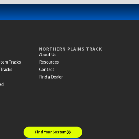
NORTHERN PLAINS TRACK
About Us
stem Tracks
Resources
 Tracks
Contact
Find a Dealer
ed
Find Your System