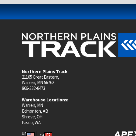
Northern Plains Track
21105 Great Eastern,
Warren, MN 56762
866-332-8473
Warehouse Locations:
Warren, MN
Edmonton, AB
Shreve, OH
Pasco, WA
US
CA