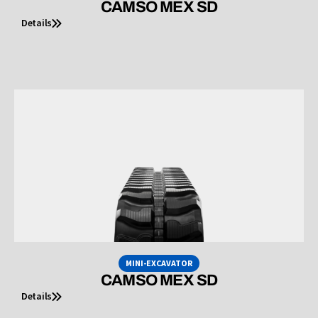
CAMSO MEX SD
Details
MINI-EXCAVATOR
CAMSO MEX SD
Details