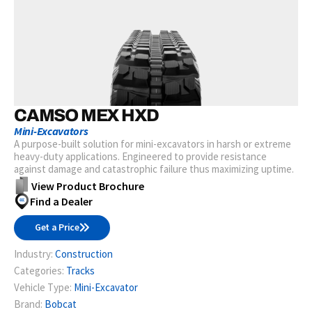
CAMSO MEX HXD
Mini-Excavators
A purpose-built solution for mini-excavators in harsh or extreme
heavy-duty applications. Engineered to provide resistance
against damage and catastrophic failure thus maximizing uptime.
View Product Brochure
Find a Dealer
Get a Price
Industry:
Construction
Categories:
Tracks
Vehicle Type:
Mini-Excavator
Brand:
Bobcat