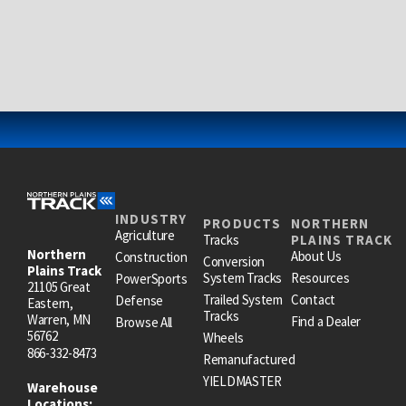
INDUSTRY
PRODUCTS
NORTHERN
Agriculture
Tracks
PLAINS TRACK
Northern
About Us
Construction
Conversion
Plains Track
System Tracks
Resources
PowerSports
21105 Great
Trailed System
Contact
Defense
Eastern,
Tracks
Warren, MN
Find a Dealer
Browse All
56762
Wheels
866-332-8473
Remanufactured
YIELDMASTER
Warehouse
Locations: