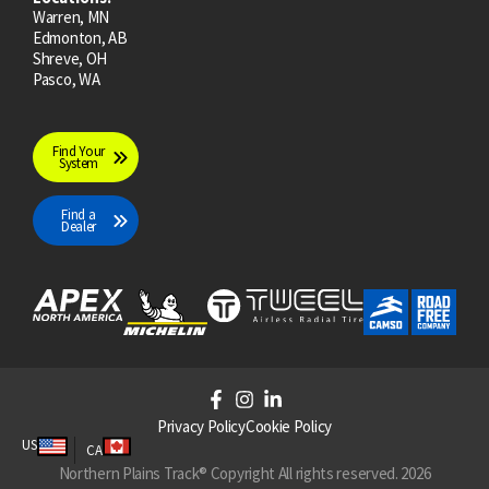
Warren, MN
Edmonton, AB
Shreve, OH
Pasco, WA
Find Your
System
Find a
Dealer
F
I
L
a
n
i
Privacy Policy
Cookie Policy
c
s
n
US
CA
e
t
k
Northern Plains Track® Copyright All rights reserved. 2026
b
a
e