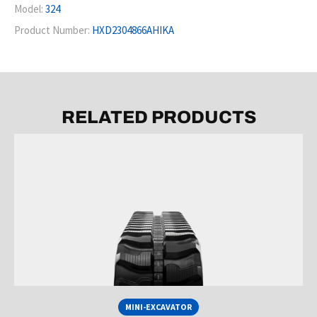
Model:
324
Product Number:
HXD2304866AHIKA
RELATED PRODUCTS
MINI-EXCAVATOR