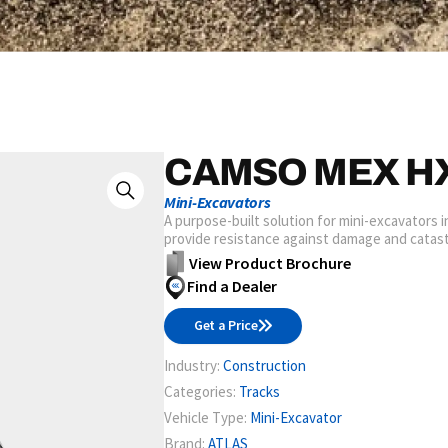
CAMSO MEX H
Mini-Excavators
A purpose-built solution for mini-excavators 
provide resistance against damage and catast
View Product Brochure
Find a Dealer
Get a Price
Industry:
Construction
Categories:
Tracks
Vehicle Type:
Mini-Excavator
Brand:
ATLAS