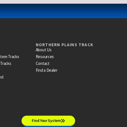
NORTHERN PLAINS TRACK
About Us
stem Tracks
Resources
 Tracks
Contact
Find a Dealer
ed
Find Your System