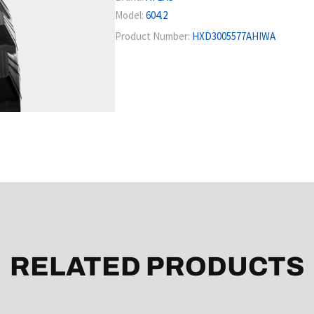
Model:
604.2
Product Number:
HXD3005577AHIWA
RELATED PRODUCTS