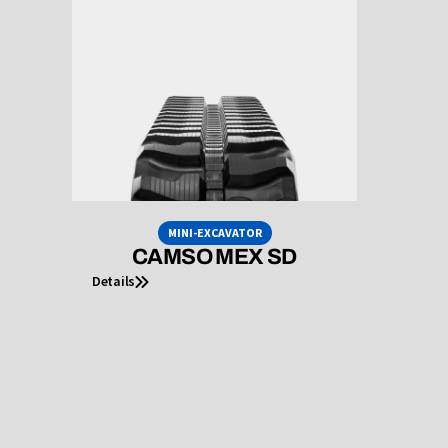
MINI-EXCAVATOR
CAMSO MEX SD
Details