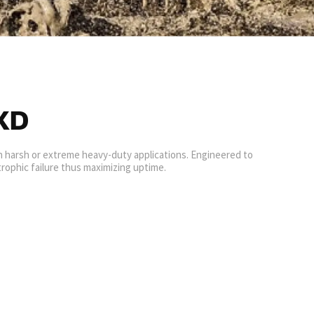
XD
in harsh or extreme heavy-duty applications. Engineered to
rophic failure thus maximizing uptime.