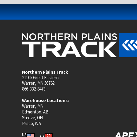
Northern Plains Track
21105 Great Eastern,
Warren, MN 56762
866-332-8473
Warehouse Locations:
Warren, MN
Edmonton, AB
Shreve, OH
Pasco, WA
US
CA