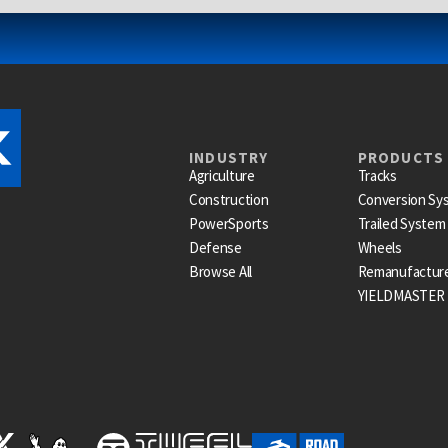
INDUSTRY
PRODUCTS
Agriculture
Tracks
Construction
Conversion Sy
PowerSports
Trailed System
Defense
Wheels
Browse All
Remanufactur
YIELDMASTER