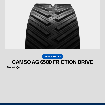
NEW TRACKS
CAMSO AG 6500 FRICTION DRIVE
Details