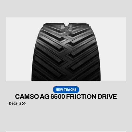
NEW TRACKS
CAMSO AG 6500 FRICTION DRIVE
Details