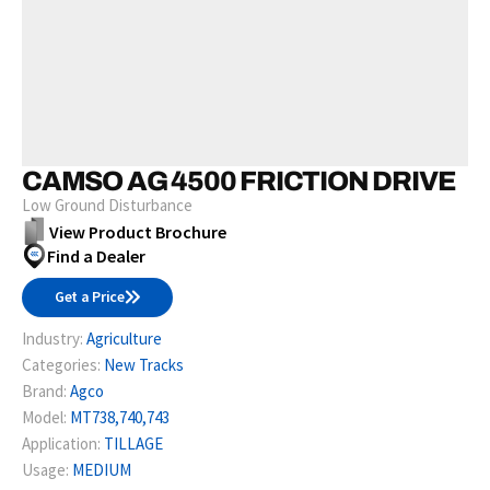
CAMSO AG 4500 FRICTION DRIVE
Low Ground Disturbance
View Product Brochure
Find a Dealer
Get a Price
Industry:
Agriculture
Categories:
New Tracks
Brand:
Agco
Model:
MT738,740,743
Application:
TILLAGE
Usage:
MEDIUM