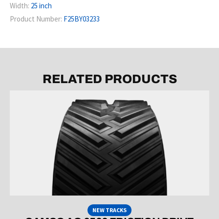
Width:
25 inch
Product Number:
F25BY03233
RELATED PRODUCTS
NEW TRACKS