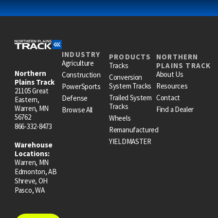
INDUSTRY
PRODUCTS
NORTHERN
Agriculture
Tracks
PLAINS TRACK
Northern
About Us
Construction
Conversion
Plains Track
System Tracks
Resources
PowerSports
21105 Great
Trailed System
Contact
Defense
Eastern,
Tracks
Warren, MN
Find a Dealer
Browse All
56762
Wheels
866-332-8473
Remanufactured
YIELDMASTER
Warehouse
Locations:
Warren, MN
Edmonton, AB
Shreve, OH
Pasco, WA