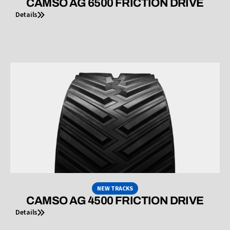
CAMSO AG 6500 FRICTION DRIVE
Details
NEW TRACKS
CAMSO AG 4500 FRICTION DRIVE
Details