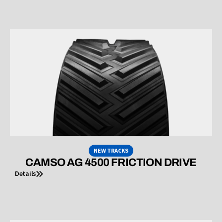
NEW TRACKS
CAMSO AG 4500 FRICTION DRIVE
Details