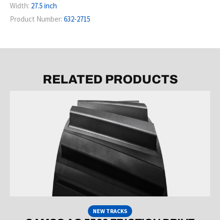
Width:
27.5 inch
Product Number:
632-2715
RELATED PRODUCTS
NEW TRACKS