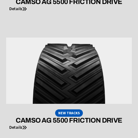
CAMSO AG 5500 FRICTION DRIVE
Details
NEW TRACKS
CAMSO AG 5500 FRICTION DRIVE
Details