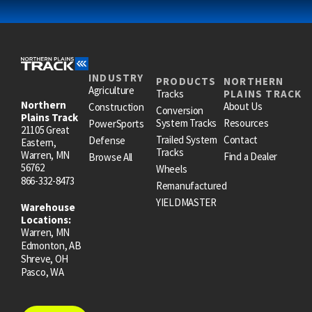
INDUSTRY
PRODUCTS
NORTHERN
Agriculture
Tracks
PLAINS TRACK
Northern
About Us
Construction
Conversion
Plains Track
System Tracks
Resources
PowerSports
21105 Great
Trailed System
Contact
Defense
Eastern,
Tracks
Warren, MN
Find a Dealer
Browse All
56762
Wheels
866-332-8473
Remanufactured
YIELDMASTER
Warehouse
Locations:
Warren, MN
Edmonton, AB
Shreve, OH
Pasco, WA