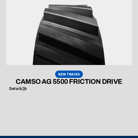
NEW TRACKS
CAMSO AG 5500 FRICTION DRIVE
Details