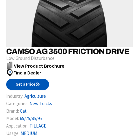
CAMSO AG 3500 FRICTION DRIVE
Low Ground Disturbance
View Product Brochure
Find a Dealer
Get a Price
Industry:
Agriculture
Categories:
New Tracks
Brand:
Cat
Model:
65/75/85/95
Application:
TILLAGE
Usage:
MEDIUM