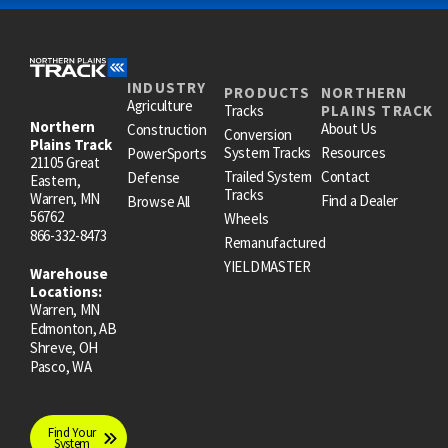
INDUSTRY
PRODUCTS
NORTHERN
Agriculture
Tracks
PLAINS TRACK
Northern
About Us
Construction
Conversion
Plains Track
System Tracks
Resources
PowerSports
21105 Great
Trailed System
Contact
Defense
Eastern,
Tracks
Warren, MN
Find a Dealer
Browse All
56762
Wheels
866-332-8473
Remanufactured
YIELDMASTER
Warehouse
Locations:
Warren, MN
Edmonton, AB
Shreve, OH
Pasco, WA
Find Your
System