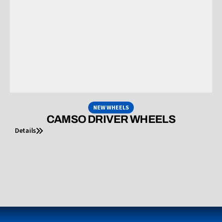
NEW WHEELS
CAMSO DRIVER WHEELS
Details