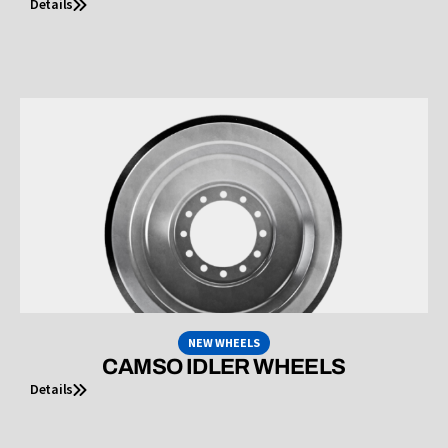
Details
NEW WHEELS
CAMSO IDLER WHEELS
Details