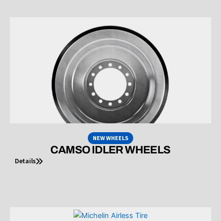
NEW WHEELS
CAMSO IDLER WHEELS
Details