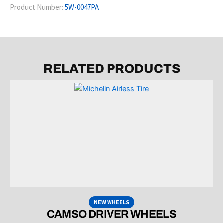
Product Number:
5W-0047PA
RELATED PRODUCTS
NEW WHEELS
CAMSO DRIVER WHEELS