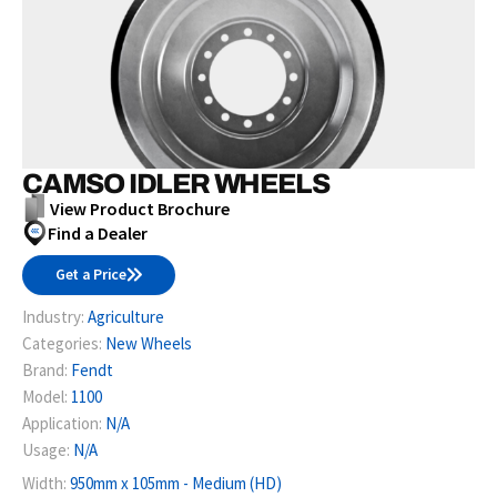
CAMSO IDLER WHEELS
View Product Brochure
Find a Dealer
Get a Price
Industry:
Agriculture
Categories:
New Wheels
Brand:
Fendt
Model:
1100
Application:
N/A
Usage:
N/A
Width:
950mm x 105mm - Medium (HD)