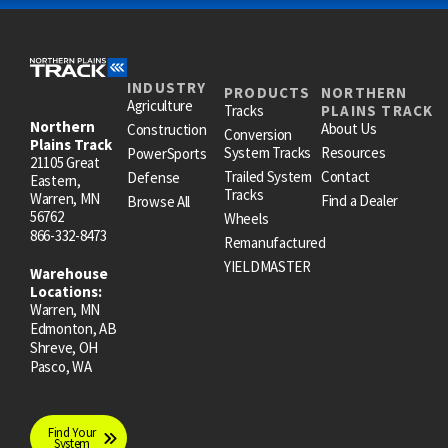
INDUSTRY
PRODUCTS
NORTHERN
Agriculture
Tracks
PLAINS TRACK
Northern
About Us
Construction
Conversion
Plains Track
System Tracks
Resources
PowerSports
21105 Great
Trailed System
Contact
Defense
Eastern,
Tracks
Warren, MN
Find a Dealer
Browse All
56762
Wheels
866-332-8473
Remanufactured
YIELDMASTER
Warehouse
Locations:
Warren, MN
Edmonton, AB
Shreve, OH
Pasco, WA
Find Your
System