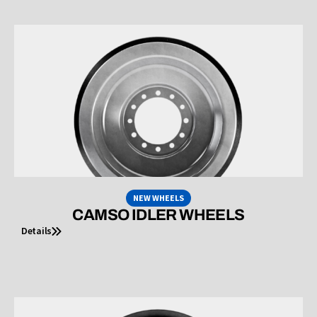
NEW WHEELS
CAMSO IDLER WHEELS
Details