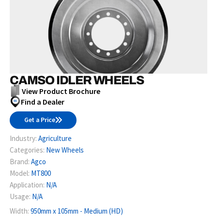
CAMSO IDLER WHEELS
View Product Brochure
Find a Dealer
Get a Price
Industry:
Agriculture
Categories:
New Wheels
Brand:
Agco
Model:
MT800
Application:
N/A
Usage:
N/A
Width:
950mm x 105mm - Medium (HD)