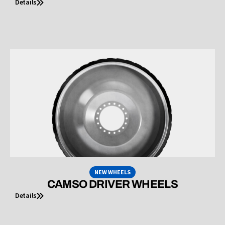
Details
NEW WHEELS
CAMSO DRIVER WHEELS
Details