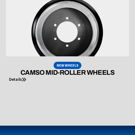
NEW WHEELS
CAMSO MID-ROLLER WHEELS
Details