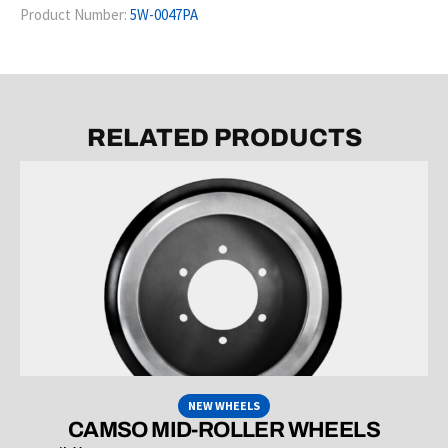
Product Number:
5W-0047PA
RELATED PRODUCTS
NEW WHEELS
CAMSO MID-ROLLER WHEELS