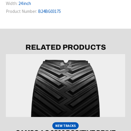
Width:
24 inch
Product Number:
B24BG03175
RELATED PRODUCTS
NEW TRACKS