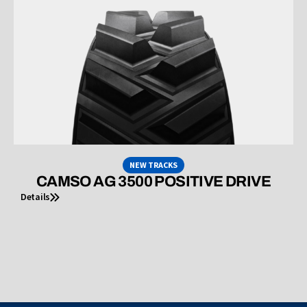
NEW TRACKS
CAMSO AG 3500 POSITIVE DRIVE
Details