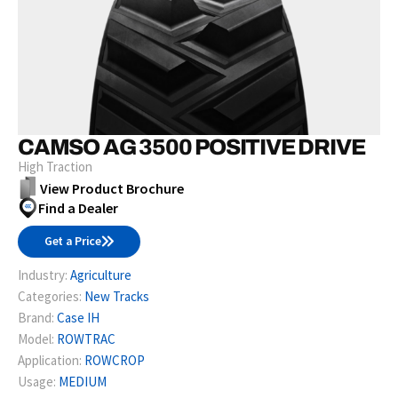
CAMSO AG 3500 POSITIVE DRIVE
High Traction
View Product Brochure
Find a Dealer
Get a Price
Industry:
Agriculture
Categories:
New Tracks
Brand:
Case IH
Model:
ROWTRAC
Application:
ROWCROP
Usage:
MEDIUM