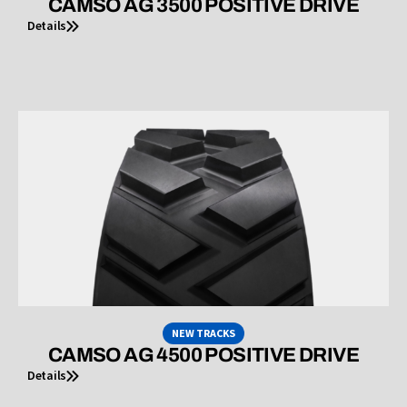
CAMSO AG 3500 POSITIVE DRIVE
Details
NEW TRACKS
CAMSO AG 4500 POSITIVE DRIVE
Details