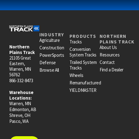
INDUSTRY
PRODUCTS
NORTHERN
Agriculture
Tracks
PLAINS TRACK
Northern
About Us
Construction
Conversion
Plains Track
System Tracks
Resources
PowerSports
21105 Great
Trailed System
Contact
Defense
Eastern,
Tracks
Warren, MN
Find a Dealer
Browse All
56762
Wheels
866-332-8473
Remanufactured
YIELDMASTER
Warehouse
Locations:
Warren, MN
Edmonton, AB
Shreve, OH
Pasco, WA