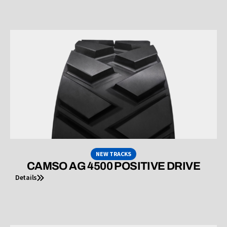
NEW TRACKS
CAMSO AG 4500 POSITIVE DRIVE
Details