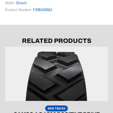
Width:
30 inch
Product Number:
F30BG03662
RELATED PRODUCTS
NEW TRACKS