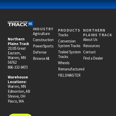
INDUSTRY
PRODUCTS
NORTHERN
Agriculture
Tracks
PLAINS TRACK
Northern
About Us
Construction
Conversion
Plains Track
System Tracks
Resources
PowerSports
21105 Great
Trailed System
Contact
Defense
Eastern,
Tracks
Warren, MN
Find a Dealer
Browse All
56762
Wheels
866-332-8473
Remanufactured
YIELDMASTER
Warehouse
Locations:
Warren, MN
Edmonton, AB
Shreve, OH
Pasco, WA