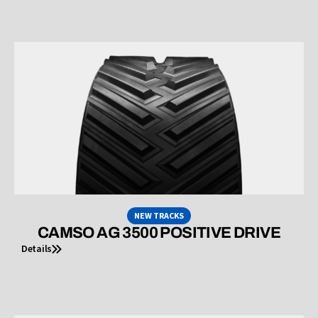
NEW TRACKS
CAMSO AG 3500 POSITIVE DRIVE
Details