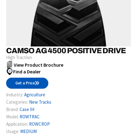
CAMSO AG 4500 POSITIVE DRIVE
High Traction
View Product Brochure
Find a Dealer
Get a Price
Industry:
Agriculture
Categories:
New Tracks
Brand:
Case IH
Model:
ROWTRAC
Application:
ROWCROP
Usage:
MEDIUM