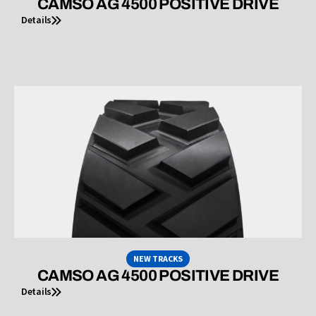
CAMSO AG 4500 POSITIVE DRIVE
Details
NEW TRACKS
CAMSO AG 4500 POSITIVE DRIVE
Details