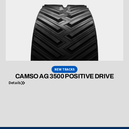
NEW TRACKS
CAMSO AG 3500 POSITIVE DRIVE
Details