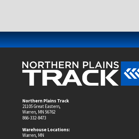
Northern Plains Track
21105 Great Eastern,
Warren, MN 56762
866-332-8473
Warehouse Locations:
Warren, MN