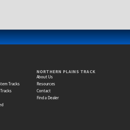
NORTHERN PLAINS TRACK
About Us
stem Tracks
Resources
 Tracks
Contact
Find a Dealer
ed