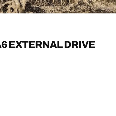
6 EXTERNAL DRIVE