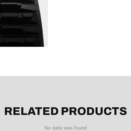
RELATED PRODUCTS
No data was found