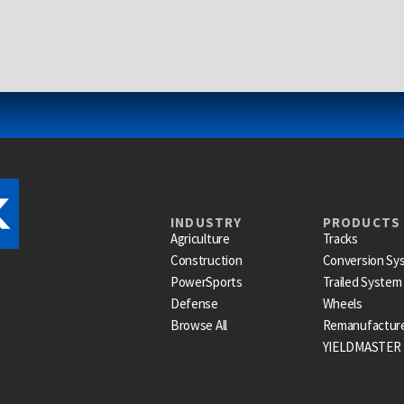
INDUSTRY
PRODUCTS
Agriculture
Tracks
Construction
Conversion Sy
PowerSports
Trailed System
Defense
Wheels
Browse All
Remanufactur
YIELDMASTER