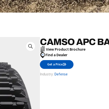
CAMSO APC BA
View Product Brochure
Find a Dealer
Get a Price
Industry:
Defense