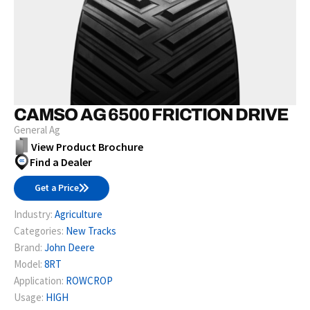
CAMSO AG 6500 FRICTION DRIVE
General Ag
View Product Brochure
Find a Dealer
Get a Price
Industry:
Agriculture
Categories:
New Tracks
Brand:
John Deere
Model:
8RT
Application:
ROWCROP
Usage:
HIGH