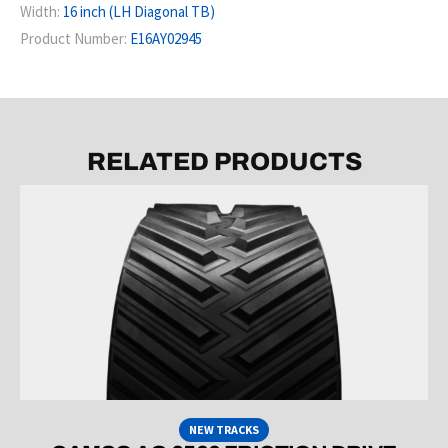
Width:
16 inch (LH Diagonal TB)
Product Number:
E16AY02945
RELATED PRODUCTS
NEW TRACKS