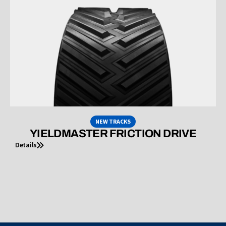
NEW TRACKS
YIELDMASTER FRICTION DRIVE
Details