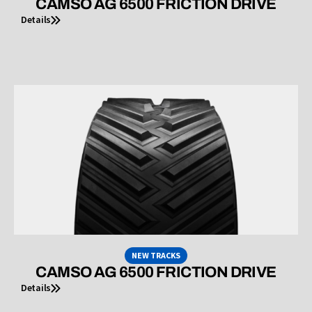
CAMSO AG 6500 FRICTION DRIVE
Details
NEW TRACKS
CAMSO AG 6500 FRICTION DRIVE
Details