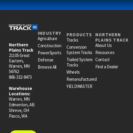
INDUSTRY
PRODUCTS
NORTHERN
Agriculture
Tracks
PLAINS TRACK
Northern
About Us
Construction
Conversion
Plains Track
System Tracks
Resources
PowerSports
21105 Great
Trailed System
Contact
Defense
Eastern,
Tracks
Warren, MN
Find a Dealer
Browse All
56762
Wheels
866-332-8473
Remanufactured
YIELDMASTER
Warehouse
Locations:
Warren, MN
Edmonton, AB
Shreve, OH
Pasco, WA