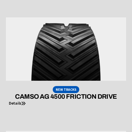
NEW TRACKS
CAMSO AG 4500 FRICTION DRIVE
Details