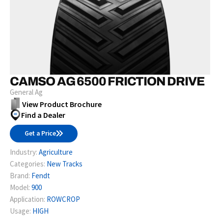
CAMSO AG 6500 FRICTION DRIVE
General Ag
View Product Brochure
Find a Dealer
Get a Price
Industry:
Agriculture
Categories:
New Tracks
Brand:
Fendt
Model:
900
Application:
ROWCROP
Usage:
HIGH