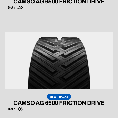
CAMSO AG 6500 FRICTION DRIVE
Details
NEW TRACKS
CAMSO AG 6500 FRICTION DRIVE
Details