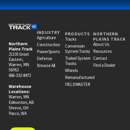
INDUSTRY
PRODUCTS
NORTHERN
Agriculture
Tracks
PLAINS TRACK
Northern
About Us
Construction
Conversion
Plains Track
System Tracks
Resources
PowerSports
21105 Great
Trailed System
Contact
Defense
Eastern,
Tracks
Warren, MN
Find a Dealer
Browse All
56762
Wheels
866-332-8473
Remanufactured
YIELDMASTER
Warehouse
Locations:
Warren, MN
Edmonton, AB
Shreve, OH
Pasco, WA