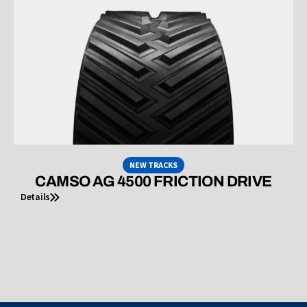
NEW TRACKS
CAMSO AG 4500 FRICTION DRIVE
Details