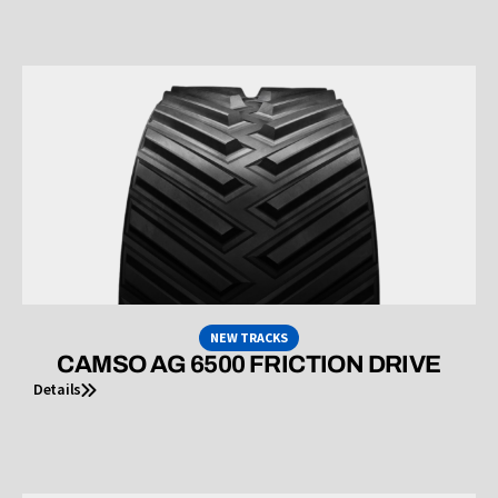
NEW TRACKS
CAMSO AG 6500 FRICTION DRIVE
Details