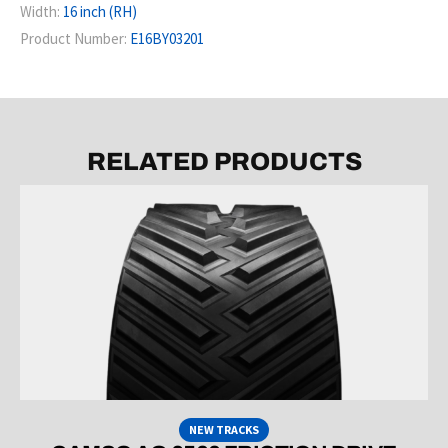
Width:
16 inch (RH)
Product Number:
E16BY03201
RELATED PRODUCTS
NEW TRACKS