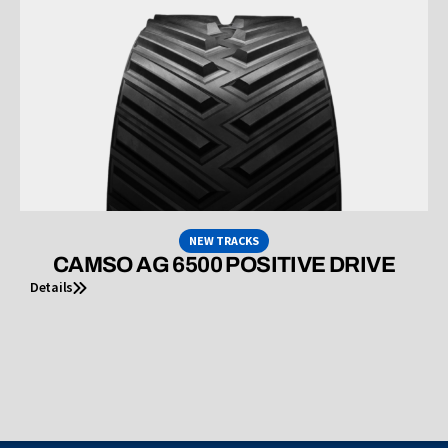
NEW TRACKS
CAMSO AG 6500 POSITIVE DRIVE
Details