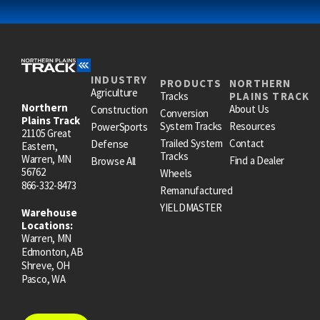
INDUSTRY
PRODUCTS
NORTHERN
Agriculture
Tracks
PLAINS TRACK
Northern
About Us
Construction
Conversion
Plains Track
System Tracks
Resources
PowerSports
21105 Great
Trailed System
Contact
Defense
Eastern,
Tracks
Warren, MN
Find a Dealer
Browse All
56762
Wheels
866-332-8473
Remanufactured
YIELDMASTER
Warehouse
Locations:
Warren, MN
Edmonton, AB
Shreve, OH
Pasco, WA