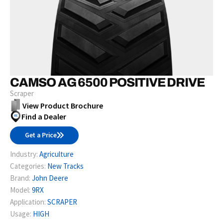
CAMSO AG 6500 POSITIVE DRIVE
Scraper
View Product Brochure
Find a Dealer
Get a Price
Industry:
Agriculture
Categories:
New Tracks
Brand:
John Deere
Model:
9RX
Application:
SCRAPER
Usage:
HIGH