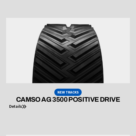
NEW TRACKS
CAMSO AG 3500 POSITIVE DRIVE
Details