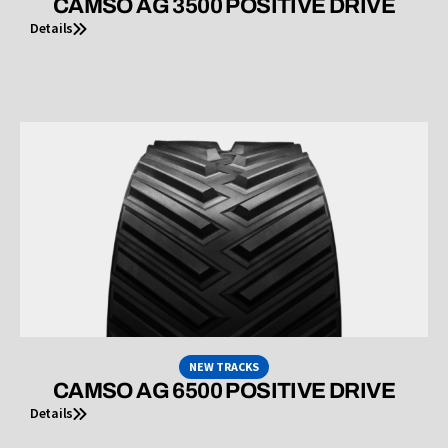
CAMSO AG 3500 POSITIVE DRIVE
Details
NEW TRACKS
CAMSO AG 6500 POSITIVE DRIVE
Details