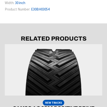
Width:
30 inch
Product Number:
E30BH03054
RELATED PRODUCTS
NEW TRACKS