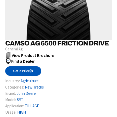
CAMSO AG 6500 FRICTION DRIVE
General Ag
View Product Brochure
Find a Dealer
Get a Price
Industry:
Agriculture
Categories:
New Tracks
Brand:
John Deere
Model:
8RT
Application:
TILLAGE
Usage:
HIGH