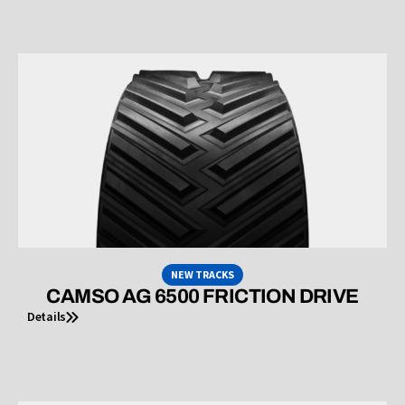
NEW TRACKS
CAMSO AG 6500 FRICTION DRIVE
Details