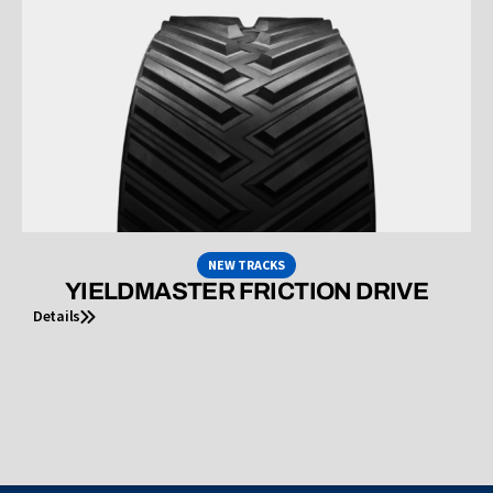
NEW TRACKS
YIELDMASTER FRICTION DRIVE
Details