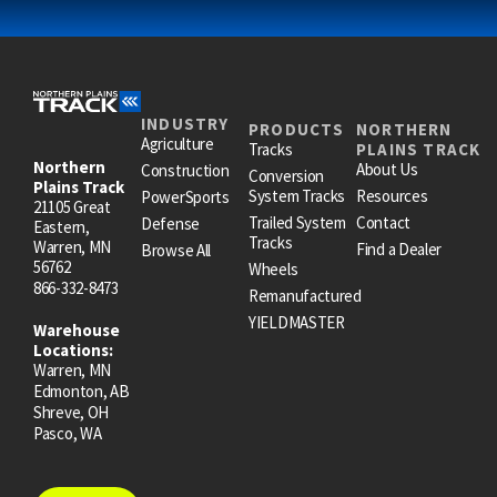
INDUSTRY
PRODUCTS
NORTHERN
Agriculture
Tracks
PLAINS TRACK
Northern
About Us
Construction
Conversion
Plains Track
System Tracks
Resources
PowerSports
21105 Great
Trailed System
Contact
Defense
Eastern,
Tracks
Warren, MN
Find a Dealer
Browse All
56762
Wheels
866-332-8473
Remanufactured
YIELDMASTER
Warehouse
Locations:
Warren, MN
Edmonton, AB
Shreve, OH
Pasco, WA