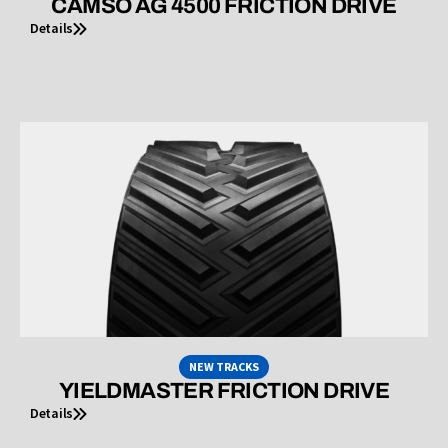
CAMSO AG 4500 FRICTION DRIVE
Details
NEW TRACKS
YIELDMASTER FRICTION DRIVE
Details