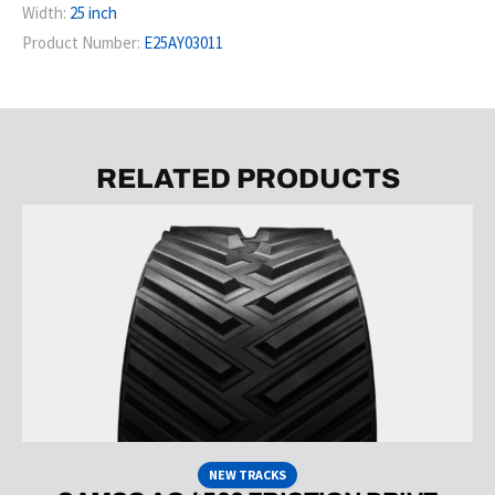
Width:
25 inch
Product Number:
E25AY03011
RELATED PRODUCTS
NEW TRACKS