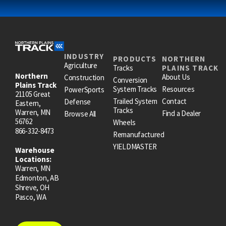
INDUSTRY
PRODUCTS
NORTHERN
Agriculture
Tracks
PLAINS TRACK
Northern
About Us
Construction
Conversion
Plains Track
System Tracks
Resources
PowerSports
21105 Great
Trailed System
Contact
Defense
Eastern,
Tracks
Warren, MN
Find a Dealer
Browse All
56762
Wheels
866-332-8473
Remanufactured
YIELDMASTER
Warehouse
Locations:
Warren, MN
Edmonton, AB
Shreve, OH
Pasco, WA