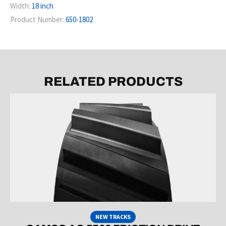
Width:
18 inch
Product Number:
650-1802
RELATED PRODUCTS
NEW TRACKS