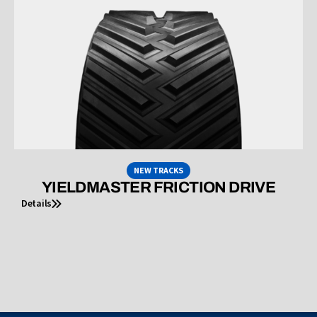
NEW TRACKS
YIELDMASTER FRICTION DRIVE
Details