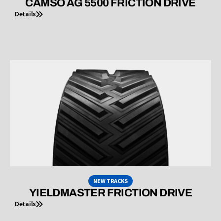
CAMSO AG 5500 FRICTION DRIVE
Details
NEW TRACKS
YIELDMASTER FRICTION DRIVE
Details