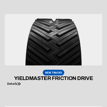
NEW TRACKS
YIELDMASTER FRICTION DRIVE
Details