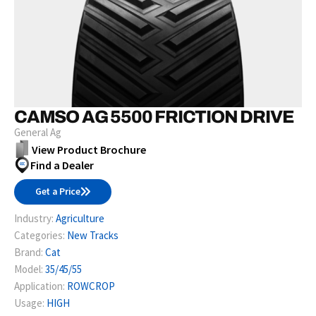
CAMSO AG 5500 FRICTION DRIVE
General Ag
View Product Brochure
Find a Dealer
Get a Price
Industry:
Agriculture
Categories:
New Tracks
Brand:
Cat
Model:
35/45/55
Application:
ROWCROP
Usage:
HIGH