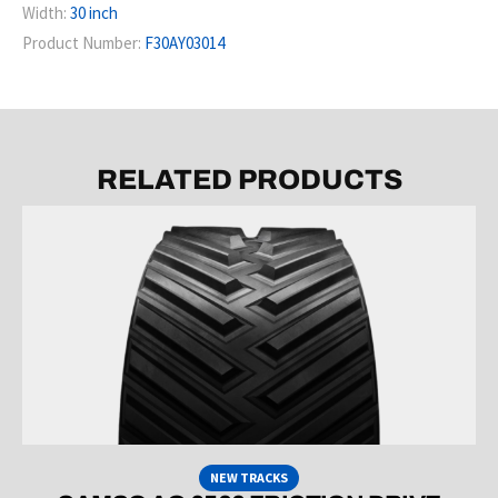
Width:
30 inch
Product Number:
F30AY03014
RELATED PRODUCTS
NEW TRACKS