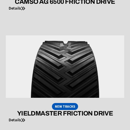
CAMSO AG 6500 FRICTION DRIVE
Details
NEW TRACKS
YIELDMASTER FRICTION DRIVE
Details