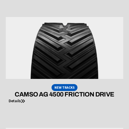
NEW TRACKS
CAMSO AG 4500 FRICTION DRIVE
Details