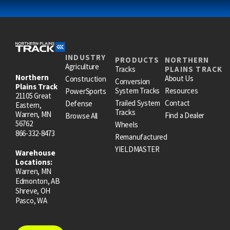
INDUSTRY
PRODUCTS
NORTHERN
Agriculture
Tracks
PLAINS TRACK
Northern
About Us
Construction
Conversion
Plains Track
System Tracks
Resources
PowerSports
21105 Great
Trailed System
Contact
Defense
Eastern,
Tracks
Warren, MN
Find a Dealer
Browse All
56762
Wheels
866-332-8473
Remanufactured
YIELDMASTER
Warehouse
Locations:
Warren, MN
Edmonton, AB
Shreve, OH
Pasco, WA