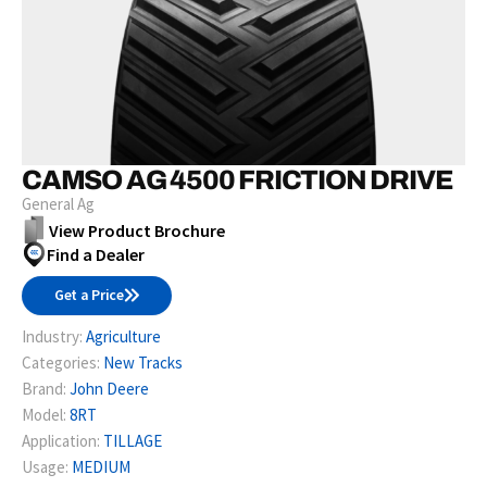
CAMSO AG 4500 FRICTION DRIVE
General Ag
View Product Brochure
Find a Dealer
Get a Price
Industry:
Agriculture
Categories:
New Tracks
Brand:
John Deere
Model:
8RT
Application:
TILLAGE
Usage:
MEDIUM