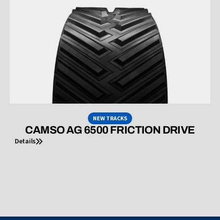
NEW TRACKS
CAMSO AG 6500 FRICTION DRIVE
Details