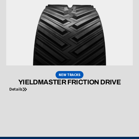
NEW TRACKS
YIELDMASTER FRICTION DRIVE
Details