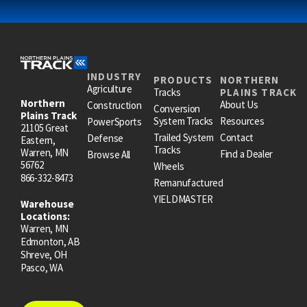
INDUSTRY
PRODUCTS
NORTHERN
Agriculture
Tracks
PLAINS TRACK
Northern
About Us
Construction
Conversion
Plains Track
System Tracks
Resources
PowerSports
21105 Great
Trailed System
Contact
Defense
Eastern,
Tracks
Warren, MN
Find a Dealer
Browse All
56762
Wheels
866-332-8473
Remanufactured
YIELDMASTER
Warehouse
Locations:
Warren, MN
Edmonton, AB
Shreve, OH
Pasco, WA