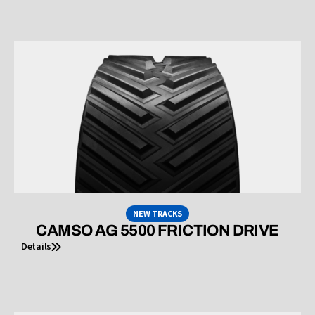
NEW TRACKS
CAMSO AG 5500 FRICTION DRIVE
Details