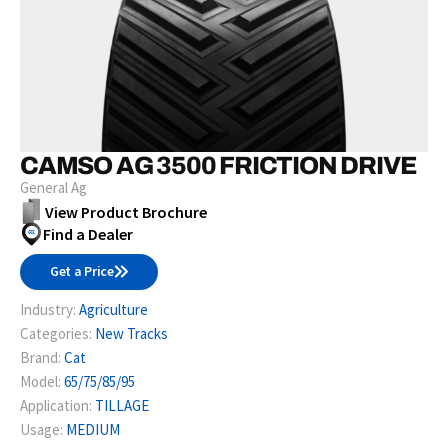
CAMSO AG 3500 FRICTION DRIVE
General Ag
View Product Brochure
Find a Dealer
Get a Price
Industry:
Agriculture
Categories:
New Tracks
Brand:
Cat
Model:
65/75/85/95
Application:
TILLAGE
Usage:
MEDIUM