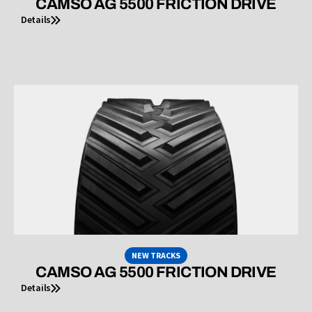
CAMSO AG 5500 FRICTION DRIVE
Details
NEW TRACKS
CAMSO AG 5500 FRICTION DRIVE
Details