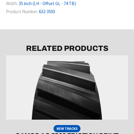
Width:
35 inch (LH - Offset GL - 74 TB)
Product Number:
632-3503
RELATED PRODUCTS
NEW TRACKS