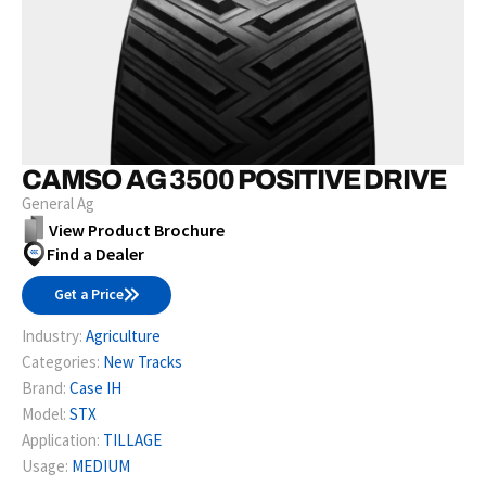
CAMSO AG 3500 POSITIVE DRIVE
General Ag
View Product Brochure
Find a Dealer
Get a Price
Industry:
Agriculture
Categories:
New Tracks
Brand:
Case IH
Model:
STX
Application:
TILLAGE
Usage:
MEDIUM