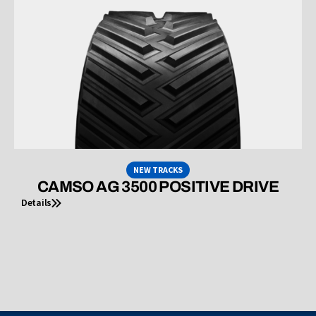
NEW TRACKS
CAMSO AG 3500 POSITIVE DRIVE
Details