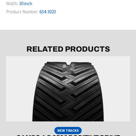
Width:
30 inch
Product Number:
634-3023
RELATED PRODUCTS
NEW TRACKS