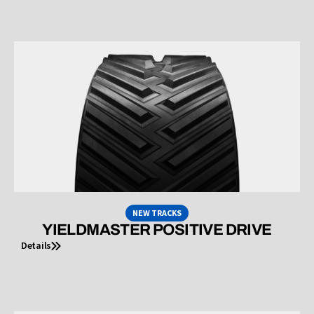
NEW TRACKS
YIELDMASTER POSITIVE DRIVE
Details