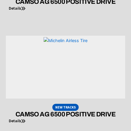
CAMSO AG 6500 POSITIVE DRIVE
Details
NEW TRACKS
CAMSO AG 6500 POSITIVE DRIVE
Details