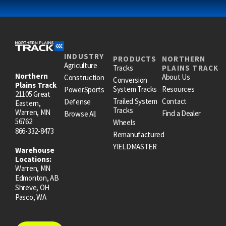
INDUSTRY
PRODUCTS
NORTHERN
Agriculture
Tracks
PLAINS TRACK
Northern
About Us
Construction
Conversion
Plains Track
System Tracks
Resources
PowerSports
21105 Great
Trailed System
Contact
Defense
Eastern,
Tracks
Warren, MN
Find a Dealer
Browse All
56762
Wheels
866-332-8473
Remanufactured
YIELDMASTER
Warehouse
Locations:
Warren, MN
Edmonton, AB
Shreve, OH
Pasco, WA