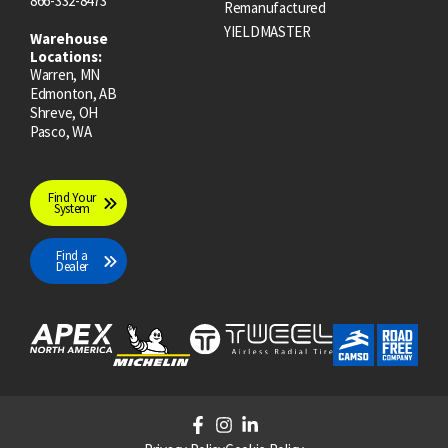
866-332-8473
Remanufactured
YIELDMASTER
Warehouse
Locations:
Warren, MN
Edmonton, AB
Shreve, OH
Pasco, WA
Find Your
System
Find a
Dealer
F
I
L
a
n
i