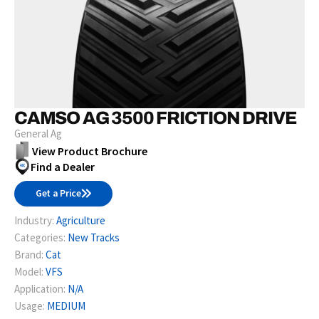
CAMSO AG 3500 FRICTION DRIVE
General Ag
View Product Brochure
Find a Dealer
Get a Price
Industry:
Agriculture
Categories:
New Tracks
Brand:
Cat
Model:
VFS
Application:
N/A
Usage:
MEDIUM