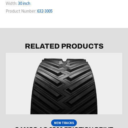
Width:
30 inch
Product Number:
632-3005
RELATED PRODUCTS
NEW TRACKS