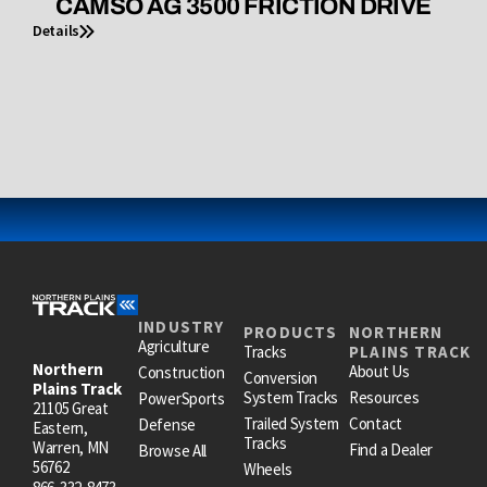
CAMSO AG 3500 FRICTION DRIVE
Details
INDUSTRY
PRODUCTS
NORTHERN
Agriculture
Tracks
PLAINS TRACK
Northern
About Us
Construction
Conversion
Plains Track
System Tracks
Resources
PowerSports
21105 Great
Trailed System
Contact
Defense
Eastern,
Tracks
Warren, MN
Find a Dealer
Browse All
56762
Wheels