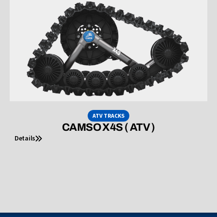
ATV TRACKS
CAMSO X4S ( ATV )
Details