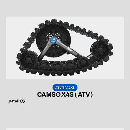
ATV TRACKS
CAMSO X4S ( ATV )
Details