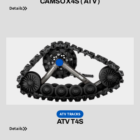
CAMSO X4S ( ATV )
Details
ATV TRACKS
ATV T4S
Details