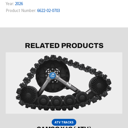
Year:
2026
Product Number:
6622-02-0703
RELATED PRODUCTS
ATV TRACKS