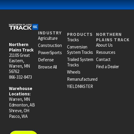
INDUSTRY
PRODUCTS
NORTHERN
Agriculture
Tracks
PLAINS TRACK
Northern
About Us
Construction
Conversion
Plains Track
System Tracks
Resources
PowerSports
21105 Great
Trailed System
Contact
Defense
Eastern,
Tracks
Warren, MN
Find a Dealer
Browse All
56762
Wheels
866-332-8473
Remanufactured
YIELDMASTER
Warehouse
Locations:
Warren, MN
Edmonton, AB
Shreve, OH
Pasco, WA