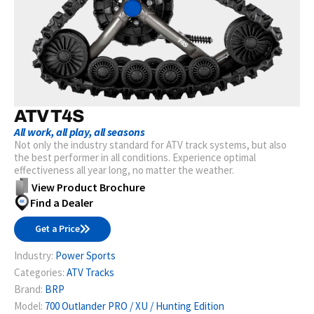
ATV T4S
All work, all play, all seasons
Not only the industry standard for ATV track systems, but also
the best performer in all conditions. Experience optimal
effectiveness all year long, no matter the weather.
View Product Brochure
Find a Dealer
Get a Price
Industry:
Power Sports
Categories:
ATV Tracks
Brand:
BRP
Model:
700 Outlander PRO / XU / Hunting Edition