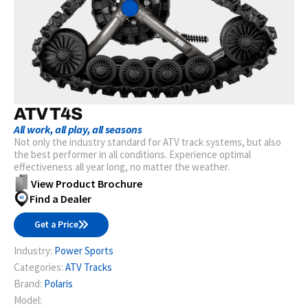
ATV T4S
All work, all play, all seasons
Not only the industry standard for ATV track systems, but also
the best performer in all conditions. Experience optimal
effectiveness all year long, no matter the weather.
View Product Brochure
Find a Dealer
Get a Price
Industry:
Power Sports
Categories:
ATV Tracks
Brand:
Polaris
Model: