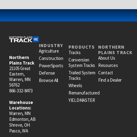
INDUSTRY
PRODUCTS
NORTHERN
Agriculture
Tracks
PLAINS TRACK
Northern
About Us
Construction
Conversion
Plains Track
System Tracks
Resources
PowerSports
21105 Great
Trailed System
Contact
Defense
Eastern,
Tracks
Warren, MN
Find a Dealer
Browse All
56762
Wheels
866-332-8473
Remanufactured
YIELDMASTER
Warehouse
Locations:
Warren, MN
Edmonton, AB
Shreve, OH
Pasco, WA