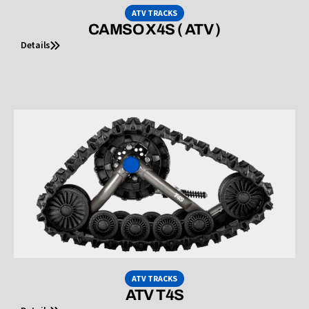
ATV TRACKS
CAMSO X4S ( ATV )
Details
ATV TRACKS
ATV T4S