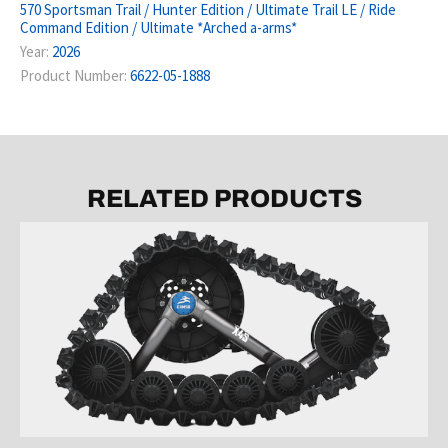
570 Sportsman Trail / Hunter Edition / Ultimate Trail LE / Ride
Command Edition / Ultimate *Arched a-arms*
Year:
2026
Product Number:
6622-05-1888
RELATED PRODUCTS