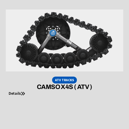
ATV TRACKS
CAMSO X4S ( ATV )
Details