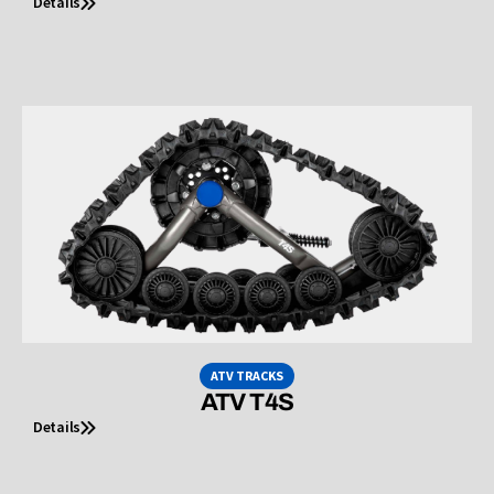
Details
ATV TRACKS
ATV T4S
Details