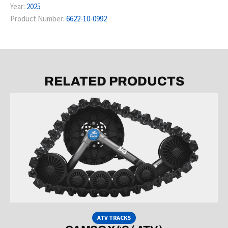
Year:
2025
Product Number:
6622-10-0992
RELATED PRODUCTS
ATV TRACKS