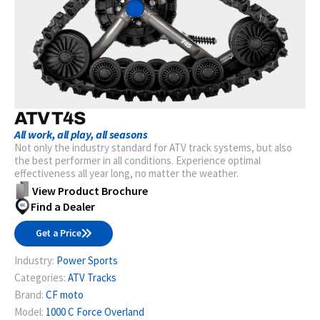
ATV T4S
All work, all play, all seasons
Not only the industry standard for ATV track systems, but also
the best performer in all conditions. Experience optimal
effectiveness all year long, no matter the weather.
View Product Brochure
Find a Dealer
Get a Price
Industry:
Power Sports
Categories:
ATV Tracks
Brand:
CF moto
Model:
1000 C Force Overland