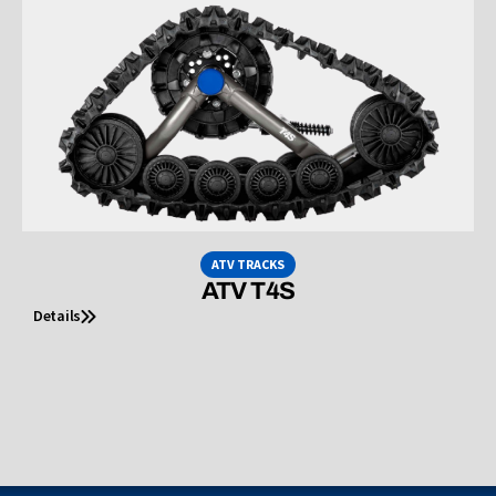
ATV TRACKS
ATV T4S
Details