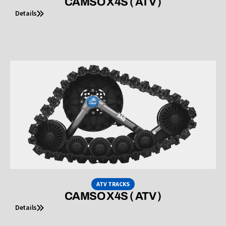
CAMSO X4S ( ATV )
Details
ATV TRACKS
CAMSO X4S ( ATV )
Details