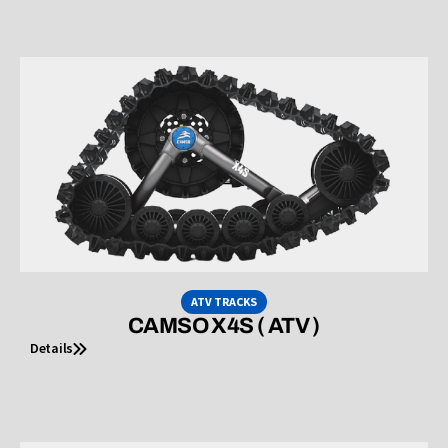
ATV TRACKS
CAMSO X4S ( ATV )
Details