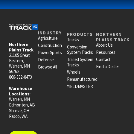
INDUSTRY
PRODUCTS
NORTHERN
Agriculture
Tracks
PLAINS TRACK
Northern
About Us
Construction
Conversion
Plains Track
System Tracks
Resources
PowerSports
21105 Great
Trailed System
Contact
Defense
Eastern,
Tracks
Warren, MN
Find a Dealer
Browse All
56762
Wheels
866-332-8473
Remanufactured
YIELDMASTER
Warehouse
Locations:
Warren, MN
Edmonton, AB
Shreve, OH
Pasco, WA