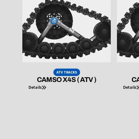
ATV TRACKS
CAMSO X4S ( ATV )
CA
Details
Details