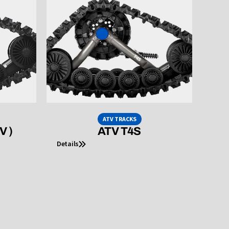
ATV TRACKS
V )
ATV T4S
Details