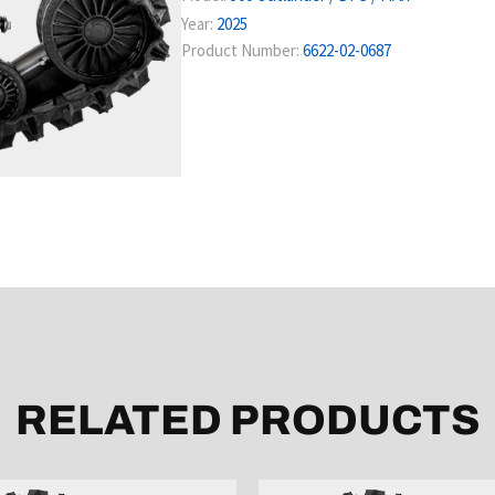
Year:
2025
Product Number:
6622-02-0687
RELATED PRODUCTS