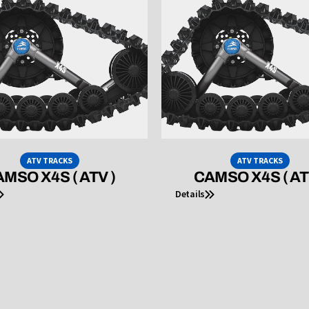
ATV TRACKS
ATV TRACKS
MSO X4S ( ATV )
CAMSO X4S ( AT
Details