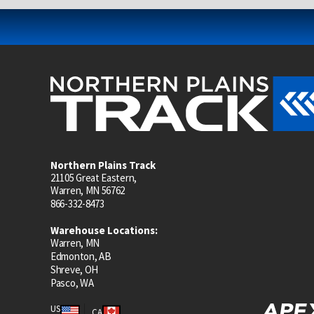
Northern Plains Track
21105 Great Eastern,
Warren, MN 56762
866-332-8473
Warehouse Locations:
Warren, MN
Edmonton, AB
Shreve, OH
Pasco, WA
US
CA