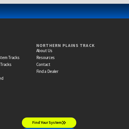
NORTHERN PLAINS TRACK
About Us
stem Tracks
Resources
 Tracks
Contact
Find a Dealer
ed
Find Your System