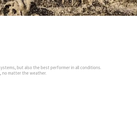
ystems, but also the best performer in all conditions.
g, no matter the weather.