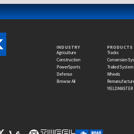
INDUSTRY
PRODUCTS
Agriculture
Tracks
Construction
Conversion Sy
PowerSports
Trailed System
Defense
Wheels
Browse All
Remanufactur
YIELDMASTER