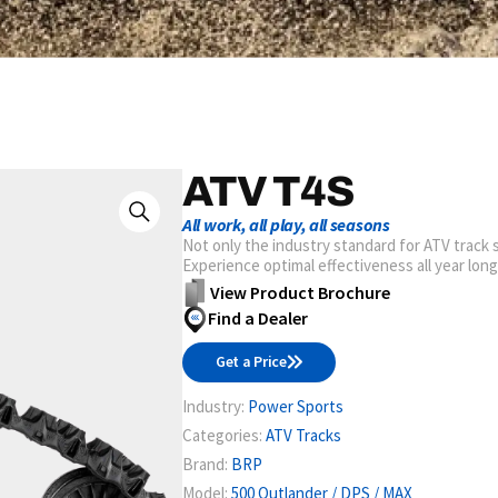
ATV T4S
All work, all play, all seasons
Not only the industry standard for ATV track s
Experience optimal effectiveness all year lon
View Product Brochure
Find a Dealer
Get a Price
Industry:
Power Sports
Categories:
ATV Tracks
Brand:
BRP
Model:
500 Outlander / DPS / MAX