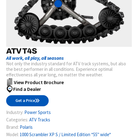
ATV T4S
All work, all play, all seasons
Not only the industry standard for ATV track systems, but also
the best performer in all conditions. Experience optimal
effectiveness all year long, no matter the weather.
View Product Brochure
Find a Dealer
Get a Price
Industry:
Power Sports
Categories:
ATV Tracks
Brand:
Polaris
Model:
1000 Scrambler XP S / Limited Edition *55" wide*