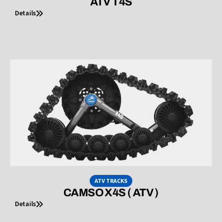
ATV T4S
Details
ATV TRACKS
CAMSO X4S ( ATV )
Details