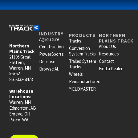
INDUSTRY
PRODUCTS
NORTHERN
Agriculture
Tracks
PLAINS TRACK
Northern
About Us
Construction
Conversion
Plains Track
System Tracks
Resources
PowerSports
21105 Great
Trailed System
Contact
Defense
Eastern,
Tracks
Warren, MN
Find a Dealer
Browse All
56762
Wheels
866-332-8473
Remanufactured
YIELDMASTER
Warehouse
Locations:
Warren, MN
Edmonton, AB
Shreve, OH
Pasco, WA