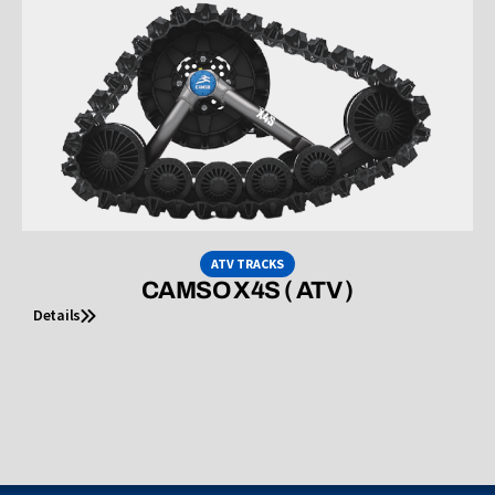
ATV TRACKS
CAMSO X4S ( ATV )
Details