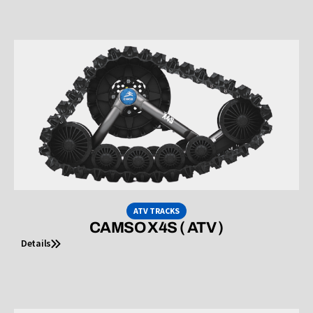
ATV TRACKS
CAMSO X4S ( ATV )
Details