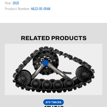
Year:
2025
Product Number:
6622-05-0568
RELATED PRODUCTS
ATV TRACKS