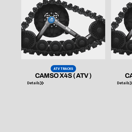
ATV TRACKS
CAMSO X4S ( ATV )
CA
Details
Details