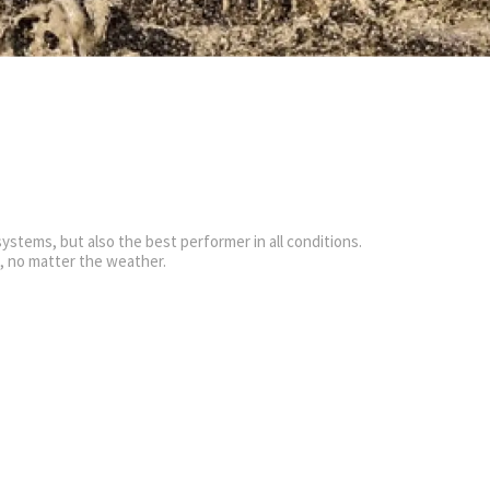
ystems, but also the best performer in all conditions.
g, no matter the weather.