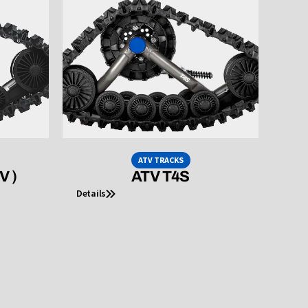
ATV TRACKS
V )
ATV T4S
Details