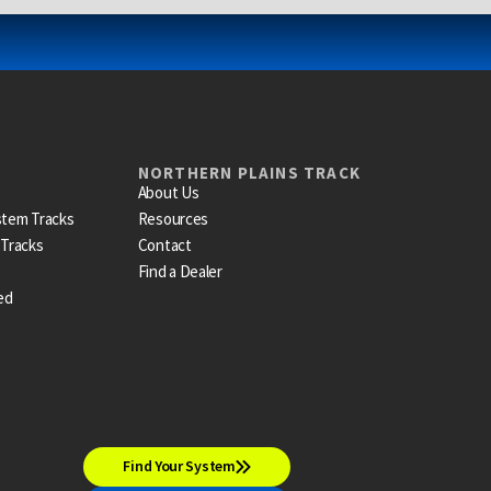
NORTHERN PLAINS TRACK
About Us
stem Tracks
Resources
 Tracks
Contact
Find a Dealer
ed
Find Your System