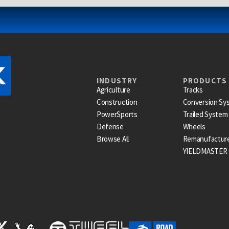
INDUSTRY
PRODUCTS
Agriculture
Tracks
Construction
Conversion Sy
PowerSports
Trailed System
Defense
Wheels
Browse All
Remanufactur
YIELDMASTER