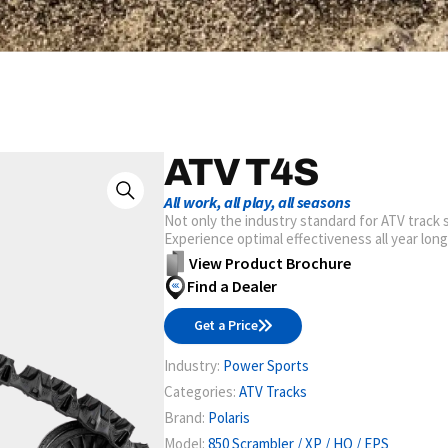
ATV T4S
All work, all play, all seasons
Not only the industry standard for ATV track s
Experience optimal effectiveness all year lon
View Product Brochure
Find a Dealer
Get a Price
Industry:
Power Sports
Categories:
ATV Tracks
Brand:
Polaris
Model:
850 Scrambler / XP / HO / EPS