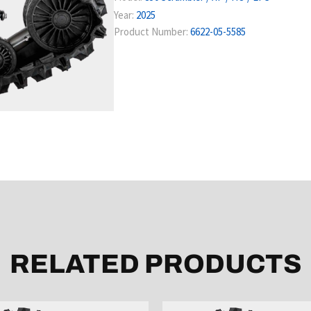
Year:
2025
Product Number:
6622-05-5585
RELATED PRODUCTS