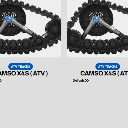
ATV TRACKS
ATV TRACKS
MSO X4S ( ATV )
CAMSO X4S ( AT
Details