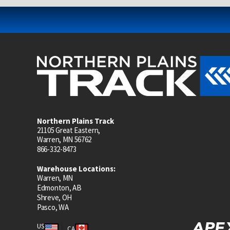
Northern Plains Track
21105 Great Eastern,
Warren, MN 56762
866-332-8473
Warehouse Locations:
Warren, MN
Edmonton, AB
Shreve, OH
Pasco, WA
US
CA