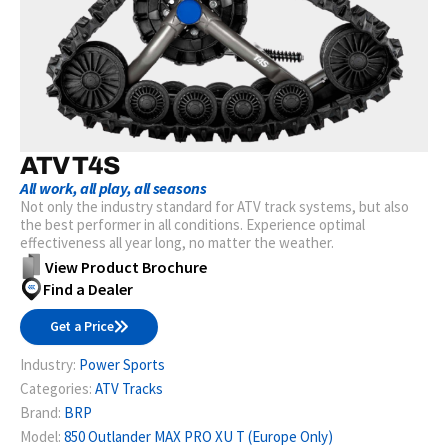
ATV T4S
All work, all play, all seasons
Not only the industry standard for ATV track systems, but also
the best performer in all conditions. Experience optimal
effectiveness all year long, no matter the weather.
View Product Brochure
Find a Dealer
Get a Price
Industry:
Power Sports
Categories:
ATV Tracks
Brand:
BRP
Model:
850 Outlander MAX PRO XU T (Europe Only)