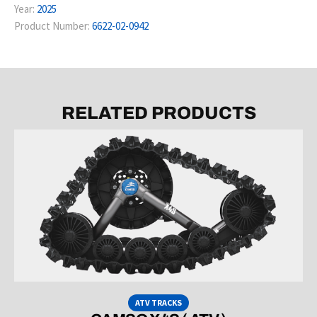
Year:
2025
Product Number:
6622-02-0942
RELATED PRODUCTS
ATV TRACKS