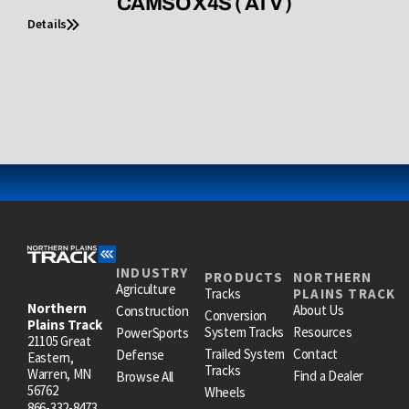
CAMSO X4S ( ATV )
Details
INDUSTRY
PRODUCTS
NORTHERN
Agriculture
Tracks
PLAINS TRACK
Northern
About Us
Construction
Conversion
Plains Track
System Tracks
Resources
PowerSports
21105 Great
Trailed System
Contact
Defense
Eastern,
Tracks
Warren, MN
Find a Dealer
Browse All
56762
Wheels
866-332-8473