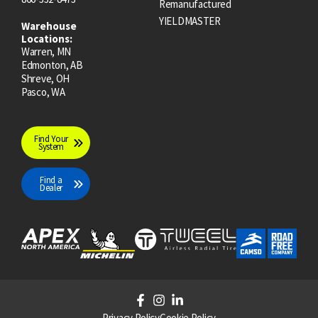
Remanufactured
YIELDMASTER
Warehouse
Locations:
Warren, MN
Edmonton, AB
Shreve, OH
Pasco, WA
Find Your
System
Find a
Dealer
F
I
L
a
n
i
Privacy Policy
Cookie Policy