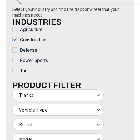
e
a
Select your industry and find the track or wheel that your
r
machines needs.
c
INDUSTRIES
h
Agriculture
Construction
Defense
Power Sports
Turf
PRODUCT FILTER