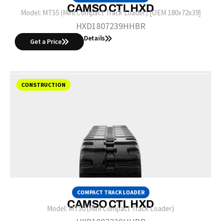
CAMSO CTL HXD
Model:
MT55 (Mini Compact Track Loader) [OEM 180x72x39]
HXD1807239HHBR
Details
Get a Price
CONSTRUCTION
COMPACT TRACK LOADER
CAMSO CTL HXD
Model:
MT50 (Mini Compact Track Loader)