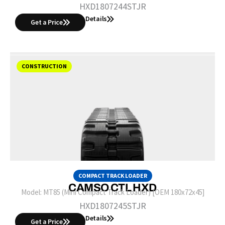
HXD1807244STJR
Details
Get a Price
CONSTRUCTION
COMPACT TRACK LOADER
CAMSO CTL HXD
Model:
MT85 (Mini Compact Track Loader) [OEM 180x72x45]
HXD1807245STJR
Details
Get a Price