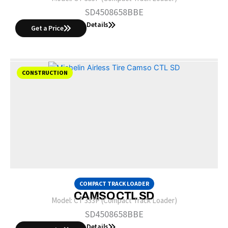
SD4508658BBE
Details
Get a Price
CONSTRUCTION
COMPACT TRACK LOADER
CAMSO CTL SD
Model:
CT 333P (Compact Track Loader)
SD4508658BBE
Details