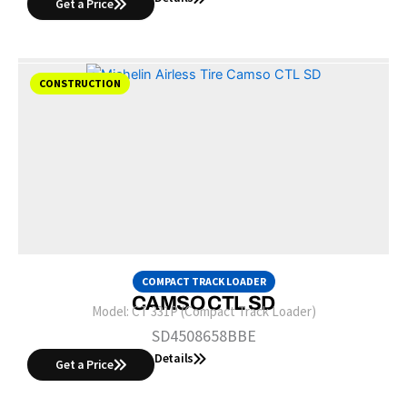
Get a Price
CONSTRUCTION
COMPACT TRACK LOADER
CAMSO CTL SD
Model:
CT 331P (Compact Track Loader)
SD4508658BBE
Details
Get a Price