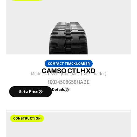
COMPACT TRACK LOADER
CAMSO CTL HXD
Model:
CT 333P (Compact Track Loader)
HXD4508658HABE
Details
Get a Price
CONSTRUCTION