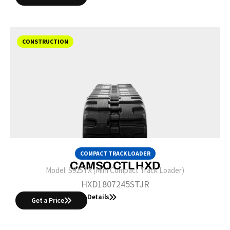
CONSTRUCTION
COMPACT TRACK LOADER
CAMSO CTL HXD
Model:
S925TX (Mini Compact Track Loader)
HXD1807245STJR
Details
Get a Price