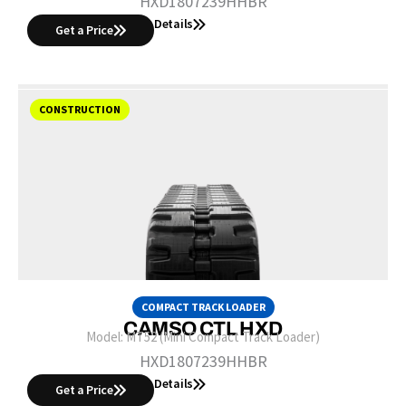
HXD1807239HHBR
Details
Get a Price
CONSTRUCTION
COMPACT TRACK LOADER
CAMSO CTL HXD
Model:
MT52 (Mini Compact Track Loader)
HXD1807239HHBR
Details
Get a Price