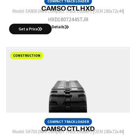
COMPACT TRACK LOADER
CAMSO CTL HXD
Model:
SK800 (Mini Compact Track Loader) [OEM 180x72x44]
HXD1807244STJR
Details
Get a Price
CONSTRUCTION
COMPACT TRACK LOADER
CAMSO CTL HXD
Model:
SK750 (Mini Compact Track Loader) [OEM 180x72x44]