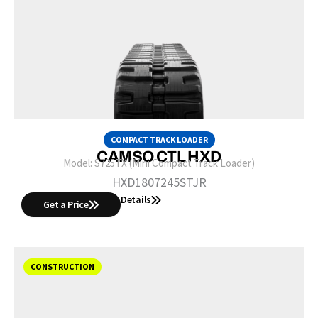
COMPACT TRACK LOADER
CAMSO CTL HXD
Model:
S725TX (Mini Compact Track Loader)
HXD1807245STJR
Details
Get a Price
CONSTRUCTION