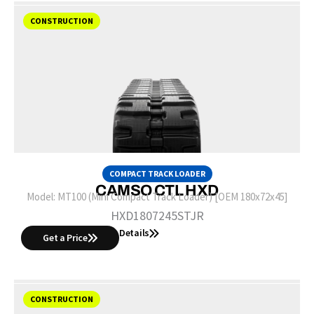
CONSTRUCTION
COMPACT TRACK LOADER
CAMSO CTL HXD
Model:
MT100 (Mini Compact Track Loader) [OEM 180x72x45]
HXD1807245STJR
Details
Get a Price
CONSTRUCTION