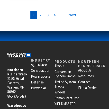
1
2
3
4
…
Next
INDUSTRY
PRODUCTS
NORTHERN
Agriculture
Tracks
PLAINS TRACK
Northern
About Us
Construction
Conversion
Plains Track
System Tracks
Resources
PowerSports
21105 Great
Trailed System
Contact
Defense
Eastern,
Tracks
Warren, MN
Find a Dealer
Browse All
56762
Wheels
866-332-8473
Remanufactured
YIELDMASTER
Warehouse