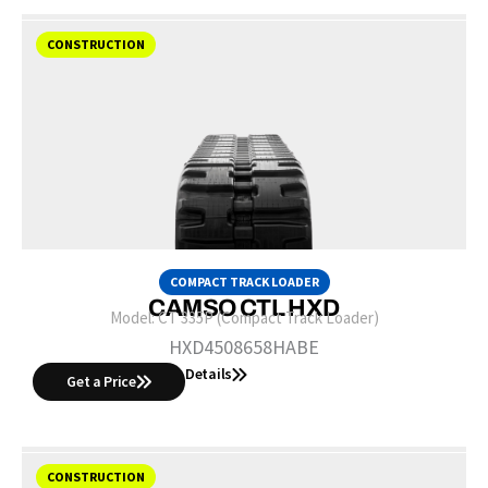
CONSTRUCTION
COMPACT TRACK LOADER
CAMSO CTL HXD
Model:
CT 335P (Compact Track Loader)
HXD4508658HABE
Details
Get a Price
CONSTRUCTION