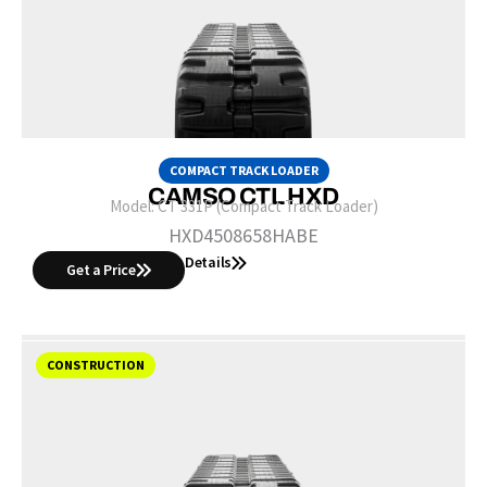
COMPACT TRACK LOADER
CAMSO CTL HXD
Model:
CT 331P (Compact Track Loader)
HXD4508658HABE
Details
Get a Price
CONSTRUCTION