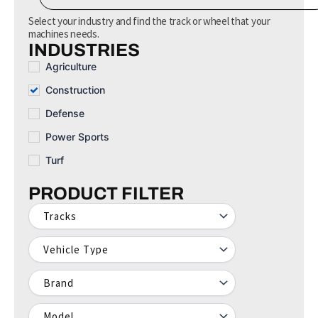
e
a
Select your industry and find the track or wheel that your
r
machines needs.
c
INDUSTRIES
h
Agriculture
Construction
Defense
Power Sports
Turf
PRODUCT FILTER