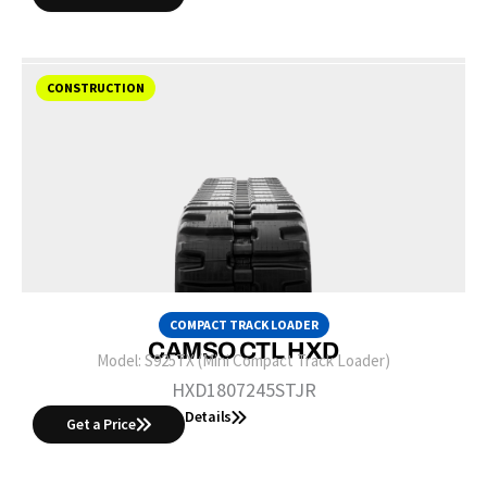
CONSTRUCTION
COMPACT TRACK LOADER
CAMSO CTL HXD
Model:
S925TX (Mini Compact Track Loader)
HXD1807245STJR
Details
Get a Price