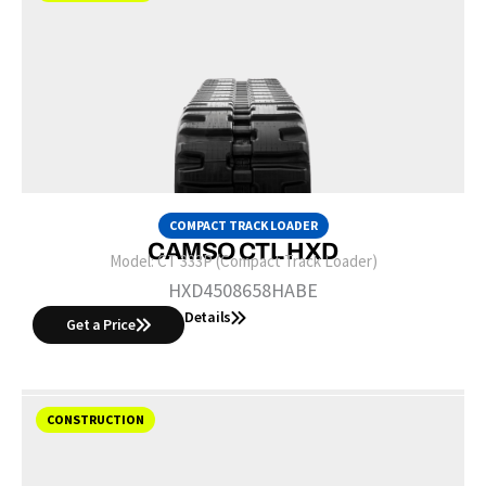
COMPACT TRACK LOADER
CAMSO CTL HXD
Model:
CT 333P (Compact Track Loader)
HXD4508658HABE
Details
Get a Price
CONSTRUCTION