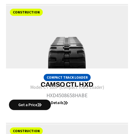
CONSTRUCTION
COMPACT TRACK LOADER
CAMSO CTL HXD
Model:
CT 335P (Compact Track Loader)
HXD4508658HABE
Details
Get a Price
CONSTRUCTION