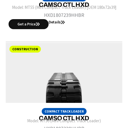
CAMSO CTL HXD
Model:
MT55 (Mini Compact Track Loader) [OEM 180x72x39]
HXD1807239HHBR
Details
Get a Price
CONSTRUCTION
COMPACT TRACK LOADER
CAMSO CTL HXD
Model:
MT50 (Mini Compact Track Loader)