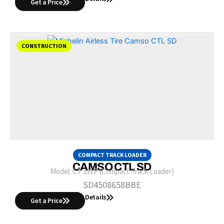
Get a Price
CONSTRUCTION
COMPACT TRACK LOADER
CAMSO CTL SD
Model:
CT 331P (Compact Track Loader)
SD4508658BBE
Details
Get a Price