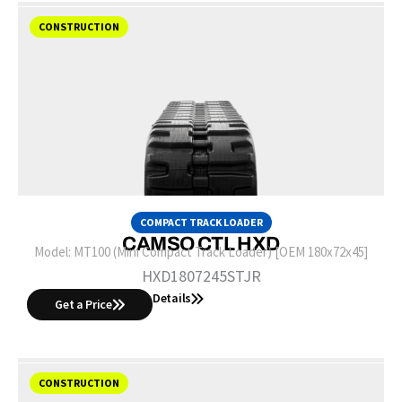
CONSTRUCTION
COMPACT TRACK LOADER
CAMSO CTL HXD
Model:
MT100 (Mini Compact Track Loader) [OEM 180x72x45]
HXD1807245STJR
Details
Get a Price
CONSTRUCTION