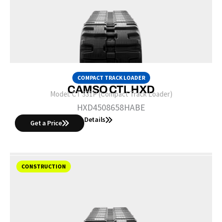
COMPACT TRACK LOADER
CAMSO CTL HXD
Model:
CT 331P (Compact Track Loader)
HXD4508658HABE
Details
Get a Price
CONSTRUCTION