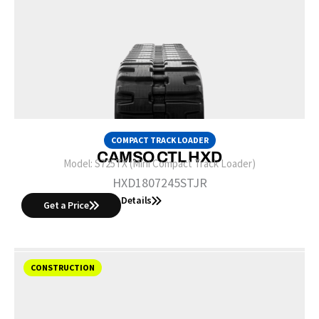
COMPACT TRACK LOADER
CAMSO CTL HXD
Model:
S725TX (Mini Compact Track Loader)
HXD1807245STJR
Details
Get a Price
CONSTRUCTION