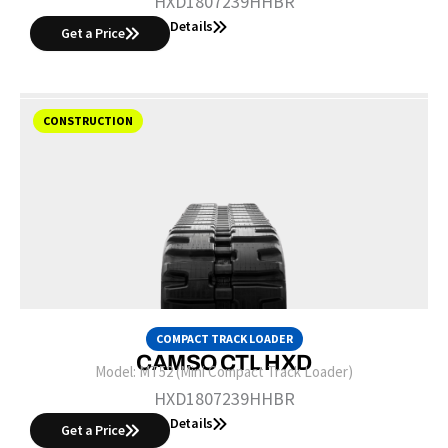
HXD1807239HHBR
Details
Get a Price
CONSTRUCTION
COMPACT TRACK LOADER
CAMSO CTL HXD
Model:
MT52 (Mini Compact Track Loader)
HXD1807239HHBR
Details
Get a Price