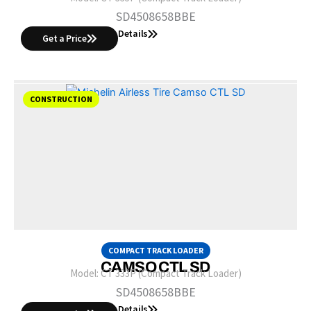
SD4508658BBE
Details
Get a Price
CONSTRUCTION
COMPACT TRACK LOADER
CAMSO CTL SD
Model:
CT 333P (Compact Track Loader)
SD4508658BBE
Details