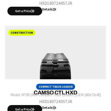
HXD1807244STJR
Details
Get a Price
CONSTRUCTION
COMPACT TRACK LOADER
CAMSO CTL HXD
Model:
MT85 (Mini Compact Track Loader) [OEM 180x72x45]
HXD1807245STJR
Details
Get a Price