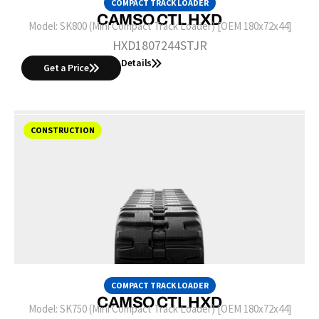
COMPACT TRACK LOADER
CAMSO CTL HXD
Model:
SK800 (Mini Compact Track Loader) [OEM 180x72x44]
HXD1807244STJR
Details
Get a Price
CONSTRUCTION
COMPACT TRACK LOADER
CAMSO CTL HXD
Model:
SK750 (Mini Compact Track Loader) [OEM 180x72x44]