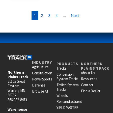
1
2
3
4
…
Next
INDUSTRY
PRODUCTS
NORTHERN
Agriculture
Tracks
PLAINS TRACK
Northern
About Us
Construction
Conversion
Plains Track
System Tracks
Resources
PowerSports
21105 Great
Trailed System
Contact
Defense
Eastern,
Tracks
Warren, MN
Find a Dealer
Browse All
56762
Wheels
866-332-8473
Remanufactured
YIELDMASTER
Warehouse